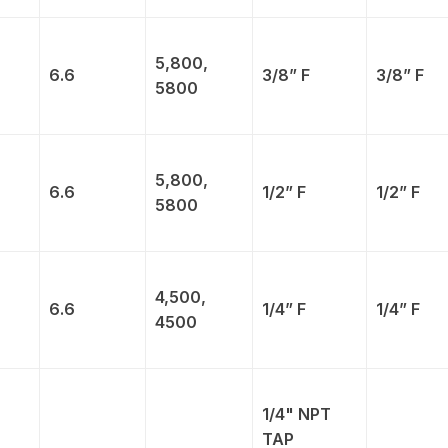
5,800,
6.6
3/8” F
3/8” F
5800
5,800,
6.6
1/2” F
1/2” F
5800
4,500,
6.6
1/4” F
1/4” F
4500
1/4" NPT
TAP