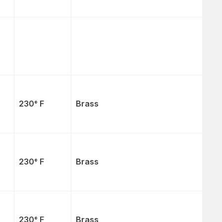
230° F
Brass
230° F
Brass
230° F
Brass