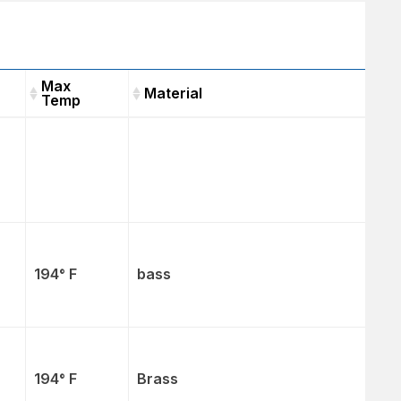
Max
Material
Temp
t
Max
Material
Temp
194° F
bass
194° F
Brass