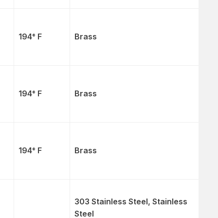
194° F
Brass
194° F
Brass
194° F
Brass
303 Stainless Steel, Stainless
Steel