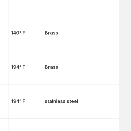
140° F
Brass
194° F
Brass
194° F
stainless steel