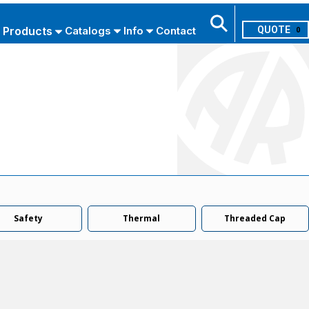
Products
Catalogs
Info
Contact
0
Search
USE ADVANCED SEARCH
Safety
Thermal
Threaded Cap