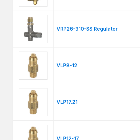
VRP26-310-SS Regulator
VLP8-12
VLP17.21
VLP12-17