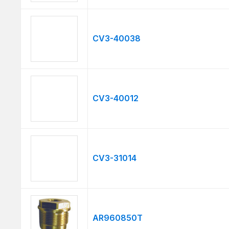
CV3-40038
CV3-40012
CV3-31014
AR960850T