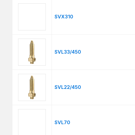
SVX310
SVL33/450
SVL22/450
SVL70