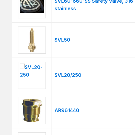
SVL60-660-SS Safety Valve, 316
stainless
SVL50
SVL20/250
AR961440