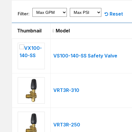
Reset
Filter:
Thumbnail
Model
Thumbnail
Model
VS100-140-SS Safety Valve
VRT3R-310
VRT3R-250