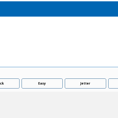
Accessories
solutions for your pressure system
Motors & Combos
Electric, Hydraulic motor, and motor pump solutions
ck
Easy
Jetter