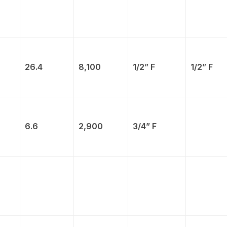
26.4
8,100
1/2” F
1/2” F
6.6
2,900
3/4” F