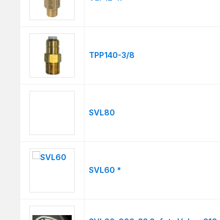
TPP140-3/8
SVL80
SVL60 *