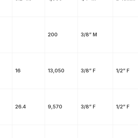
200
3/8” M
16
13,050
3/8” F
1/2” F
26.4
9,570
3/8” F
1/2” F