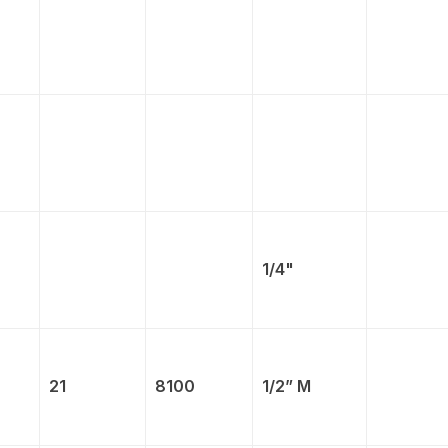
1/4"
21
8100
1/2” M