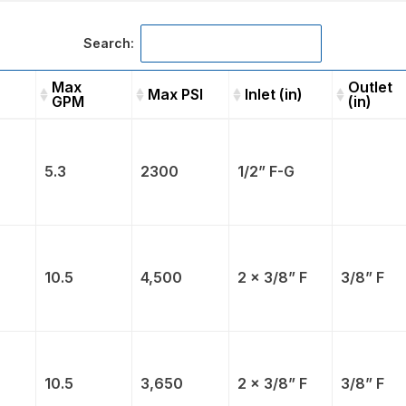
Search:
Max
Outlet
Max PSI
Inlet (in)
GPM
(in)
Max
Max PSI
Inlet (in)
Outle
GPM
(in)
5.3
2300
1/2” F-G
10.5
4,500
2 x 3/8” F
3/8” F
10.5
3,650
2 x 3/8” F
3/8” F