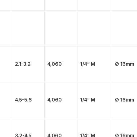
2.1-3.2
4,060
1/4” M
Ø 16mm
4.5-5.6
4,060
1/4” M
Ø 16mm
3.2-4.5
4,060
1/4” M
Ø 16mm