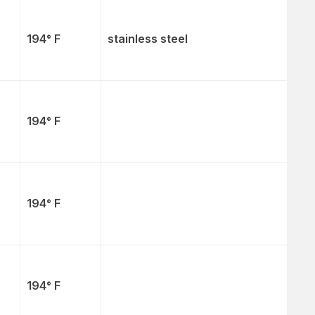
194° F
stainless steel
194° F
194° F
194° F