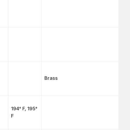
Brass
194° F, 195°
F