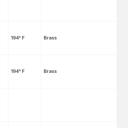
194° F
Brass
194° F
Brass