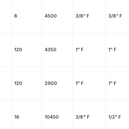
8
4500
3/8” F
3/8” F
120
4350
1” F
1” F
120
2900
1” F
1” F
16
10450
3/8" F
1/2” F