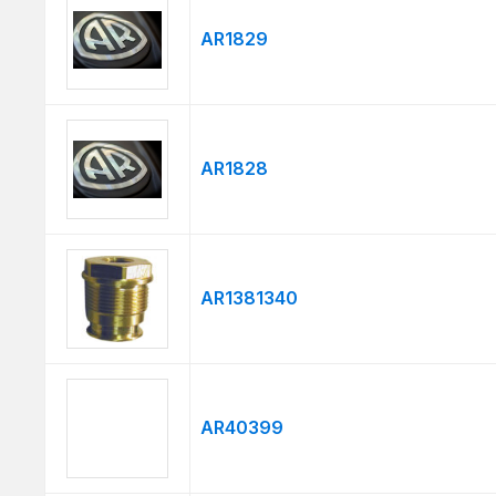
AR1829
AR1828
AR1381340
AR40399