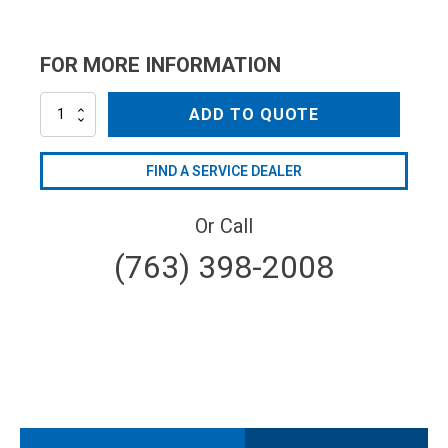
FOR MORE INFORMATION
CV3-
ADD TO QUOTE
40038
quantity
FIND A SERVICE DEALER
Or Call
(763) 398-2008