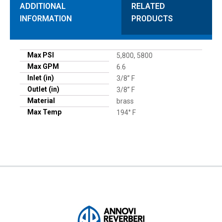
ADDITIONAL
RELATED
INFORMATION
PRODUCTS
Max PSI
5,800, 5800
Max GPM
6.6
Inlet (in)
3/8” F
Outlet (in)
3/8” F
Material
brass
Max Temp
194° F