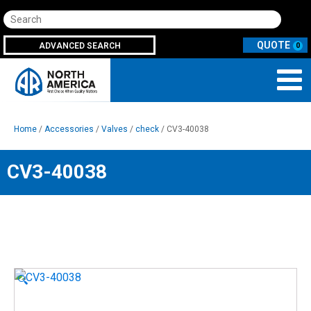
Search
ADVANCED SEARCH
0
Home
/
Accessories
/
Valves
/
check
/ CV3-40038
CV3-40038
🔍