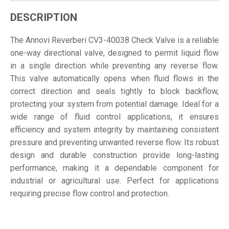
DESCRIPTION
The Annovi Reverberi CV3-40038 Check Valve is a reliable
one-way directional valve, designed to permit liquid flow
in a single direction while preventing any reverse flow.
This valve automatically opens when fluid flows in the
correct direction and seals tightly to block backflow,
protecting your system from potential damage. Ideal for a
wide range of fluid control applications, it ensures
efficiency and system integrity by maintaining consistent
pressure and preventing unwanted reverse flow. Its robust
design and durable construction provide long-lasting
performance, making it a dependable component for
industrial or agricultural use. Perfect for applications
requiring precise flow control and protection.