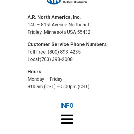
A.R. North America, Inc.
140 – 81st Avenue Northeast
Fridley, Minnesota USA 55432
Customer Service Phone Numbers
Toll Free: (800) 893-4235
Local:(763) 398-2008
Hours
Monday – Friday
8:00am (CST) – 5:00pm (CST)
INFO