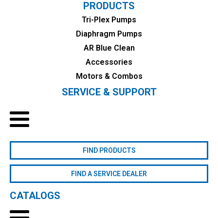
PRODUCTS
Tri-Plex Pumps
Diaphragm Pumps
AR Blue Clean
Accessories
Motors & Combos
SERVICE & SUPPORT
FIND PRODUCTS
FIND A SERVICE DEALER
CATALOGS