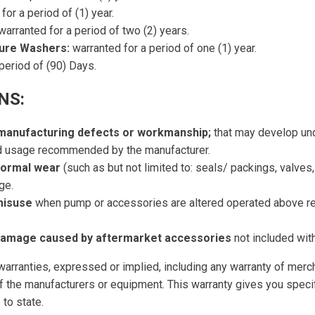
for a period of (1) year.
arranted for a period of two (2) years.
sure Washers:
warranted for a period of one (1) year.
period of (90) Days.
NS:
 manufacturing defects or workmanship;
that may develop und
nd usage recommended by the manufacturer.
normal wear
(such as but not limited to: seals/ packings, valves
ge.
misuse
when pump or accessories are altered operated above 
 damage caused by aftermarket accessories
not included with 
r warranties, expressed or implied, including any warranty of merch
t of the manufacturers or equipment. This warranty gives you speci
 to state.