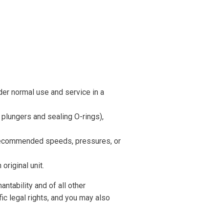
er normal use and service in a
, plungers and sealing O-rings),
recommended speeds, pressures, or
original unit.
antability and of all other
fic legal rights, and you may also