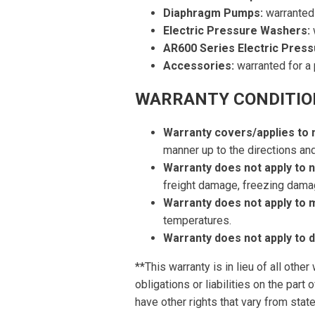
Diaphragm Pumps:
warranted 
Electric Pressure Washers:
w
AR600 Series Electric Pres
Accessories:
warranted for a 
WARRANTY CONDITIO
Warranty covers/applies to
manner up to the directions a
Warranty does not apply to 
freight damage, freezing dama
Warranty does not apply to 
temperatures.
Warranty does not apply to
**This warranty is in lieu of all othe
obligations or liabilities on the par
have other rights that vary from state