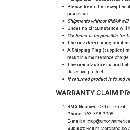
Please keep the receipt
as i
processed.
Shipments without RMA# will 
Under no circumstance
will 
Customer is responsible for fr
The nozzle(s) being used m
A Shipping Plug (supplied) m
result in a maintenance charge.
The manufacturer is not liab
defective product.
If returned product is found n
WARRANTY CLAIM PR
RMA Number:
Call or E-mail
Phone:
763-398-2008
E-mail:
aliciap@arnorthameric
Subject:
Return Merchandise A