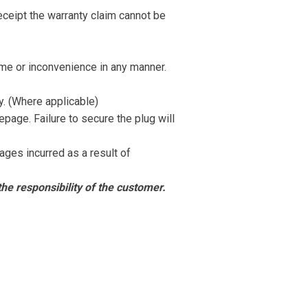
receipt the warranty claim cannot be
time or inconvenience in any manner.
y. (Where applicable)
epage. Failure to secure the plug will
ages incurred as a result of
he responsibility of the
customer.