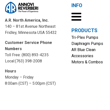
INFO
A.R. North America, Inc.
140 – 81st Avenue Northeast
PRODUCTS
Fridley, Minnesota USA 55432
Tri-Plex Pumps
Customer Service Phone
Diaphragm Pumps
Numbers
AR Blue Clean
Toll Free: (800) 893-4235
Accessories
Local:(763) 398-2008
Motors & Combos
Hours
Monday – Friday
8:00am (CST) – 5:00pm (CST)