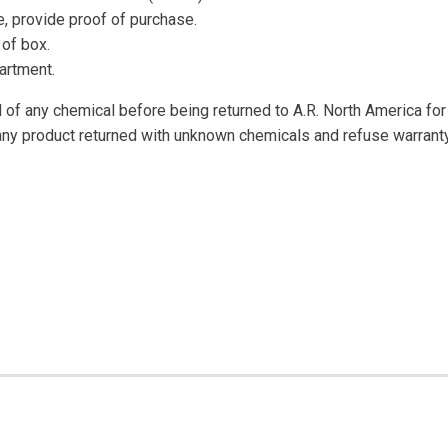
, provide proof of purchase.
of box.
artment.
of any chemical before being returned to A.R. North America for 
any product returned with unknown chemicals and refuse warranty