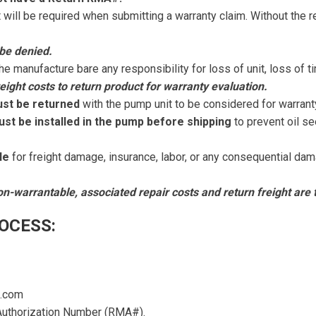
t will be required when submitting a warranty claim. Without the 
be denied.
the manufacture bare any responsibility for loss of unit, loss of 
eight costs to return product for warranty evaluation.
ust be returned
with the pump unit to be considered for warrant
ust be installed in the pump before shipping
to prevent oil se
le
for freight damage, insurance, labor, or any consequential dam
on-warrantable, associated repair costs and return freight are t
OCESS:
a.com
uthorization Number (RMA#).