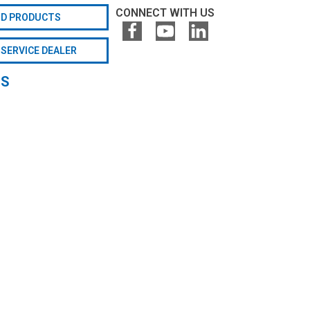
CONNECT WITH US
ND PRODUCTS
 SERVICE DEALER
GS