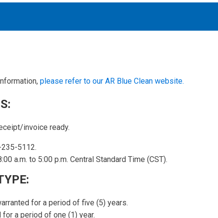
information,
please refer to our AR Blue Clean website.
Accessories
solutions for your pressure system
S:
eceipt/invoice ready.
Motors & Combos
Electric, Hydraulic motor, and motor pump solutions
-235-5112.
:00 a.m. to 5:00 p.m. Central Standard Time (CST).
TYPE:
arranted for a period of five (5) years.
for a period of one (1) year.