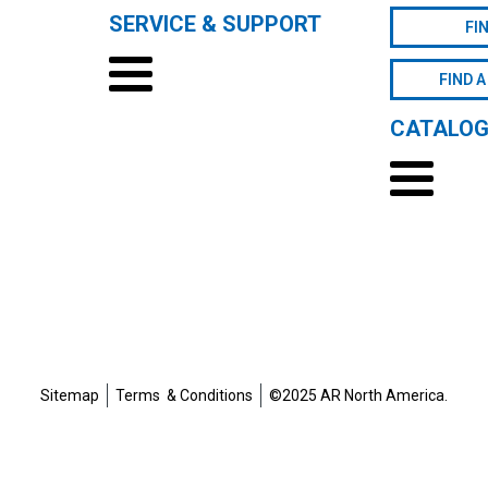
SERVICE & SUPPORT
FI
FIND A
CATALO
Sitemap
Terms & Conditions
©2025 AR North America.