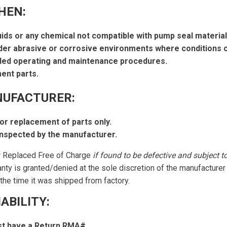
HEN:
uids or any chemical not compatible with pump seal material
er abrasive or corrosive environments where conditions c
ded operating and maintenance procedures.
ent parts.
NUFACTURER:
 or replacement of parts only.
nspected by the manufacturer.
r Replaced Free of Charge
if found to be defective and subject t
anty is granted/denied at the sole discretion of the manufacture
the time it was shipped from factory.
ABILITY:
t have a Return RMA#.