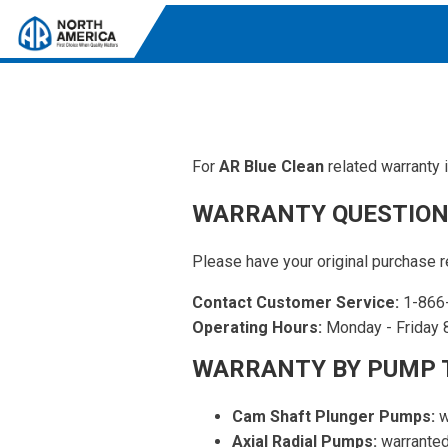
For
AR Blue Clean
related warranty 
Tri-Plex Pumps
Reliable, high-performance pumps designed for
WARRANTY QUESTION
consistent and powerful output.
Diaphragm
Please have your original purchase r
Durable diaphragm pumps ensuring steady flow and
Contact Customer Service:
1-866
chemical resistance.
Operating Hours:
Monday - Friday 8
AR Blue Clean
WARRANTY BY PUMP 
Electric Pressure Washers. Well-designed, innovative
solutions for both home and work.
Cam Shaft Plunger Pumps:
w
Axial Radial Pumps:
warranted 