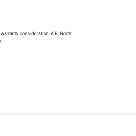
warranty consideration. A.R. North
.