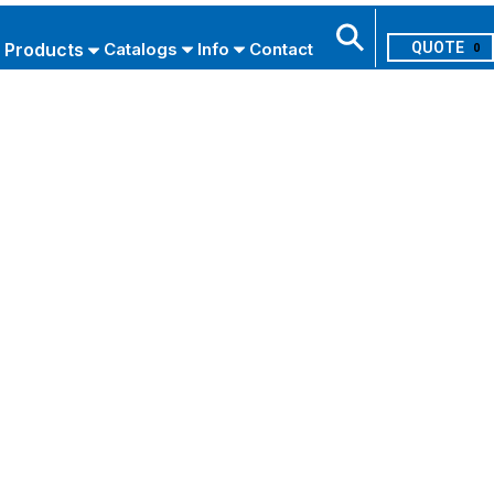
Products
Catalogs
Info
Contact
0
Search
USE ADVANCED SEARCH