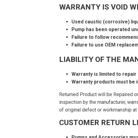
WARRANTY IS VOID W
Used caustic (corrosive) liq
Pump has been operated und
Failure to follow recommen
Failure to use OEM replacem
LIABILITY OF THE MA
Warranty is limited to repair
Warranty products must be i
Returned Product will be Repaired o
inspection by the manufacturer, warr
of original defect or workmanship at 
CUSTOMER RETURN LI
Pumps and Accessories mus