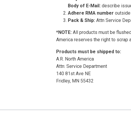
Body of E-Mail:
describe issue
Adhere RMA number
outside 
Pack & Ship:
Attn Service Dep
*NOTE:
All products must be flushed 
America reserves the right to scrap 
Products must be shipped to:
A.R. North America
Attn: Service Department
140 81st Ave NE
Fridley, MN 55432