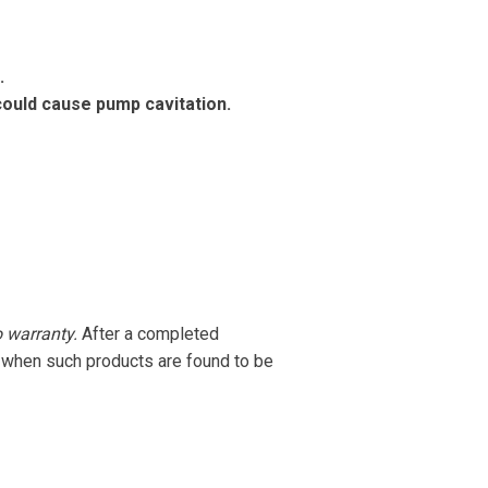
.
ould cause pump cavitation.
o warranty.
After a completed
r when such products are found to be