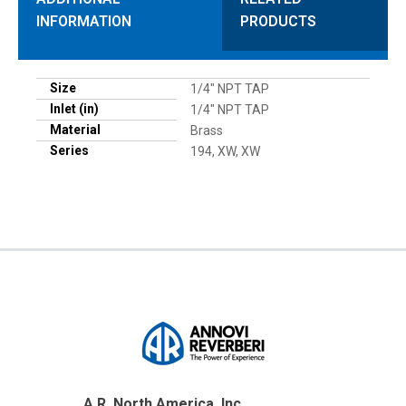
INFORMATION
PRODUCTS
Size
1/4" NPT TAP
Inlet (in)
1/4" NPT TAP
Material
Brass
Series
194, XW, XW
A.R. North America, Inc.