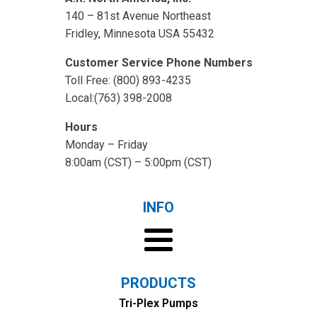
140 – 81st Avenue Northeast
Fridley, Minnesota USA 55432
Customer Service Phone Numbers
Toll Free: (800) 893-4235
Local:(763) 398-2008
Hours
Monday – Friday
8:00am (CST) – 5:00pm (CST)
INFO
PRODUCTS
Tri-Plex Pumps