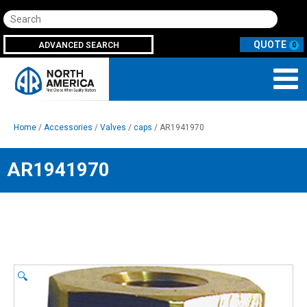
Search
ADVANCED SEARCH
0
Home
/
Accessories
/
Valves
/
caps
/ AR1941970
AR1941970
🔍