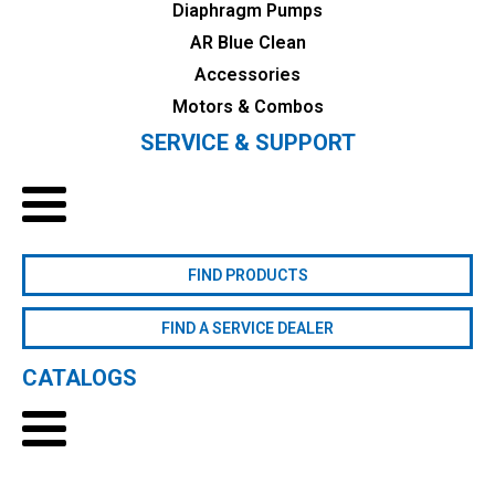
Diaphragm Pumps
AR Blue Clean
Accessories
Motors & Combos
SERVICE & SUPPORT
FIND PRODUCTS
FIND A SERVICE DEALER
CATALOGS