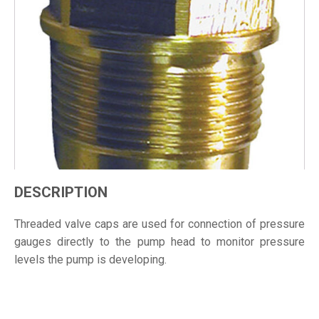
DESCRIPTION
Threaded valve caps are used for connection of pressure
gauges directly to the pump head to monitor pressure
levels the pump is developing.