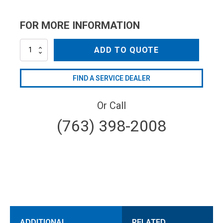
FOR MORE INFORMATION
AR1941970
ADD TO QUOTE
quantity
FIND A SERVICE DEALER
Or Call
(763) 398-2008
ADDITIONAL
RELATED