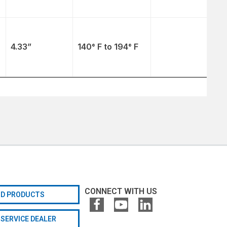
4.33”
140° F to 194° F
CONNECT WITH US
ND PRODUCTS
 SERVICE DEALER