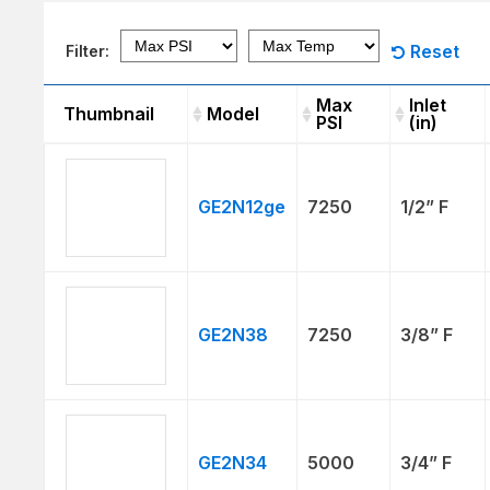
Reset
Filter:
Max
Inlet
Thumbnail
Model
PSI
(in)
Thumbnail
Model
Max
Inlet
PSI
(in)
GE2N12ge
7250
1/2” F
GE2N38
7250
3/8” F
GE2N34
5000
3/4” F