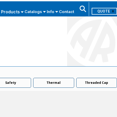
Products
Catalogs
Info
Contact
0
Search
USE ADVANCED SEARCH
Safety
Thermal
Threaded Cap