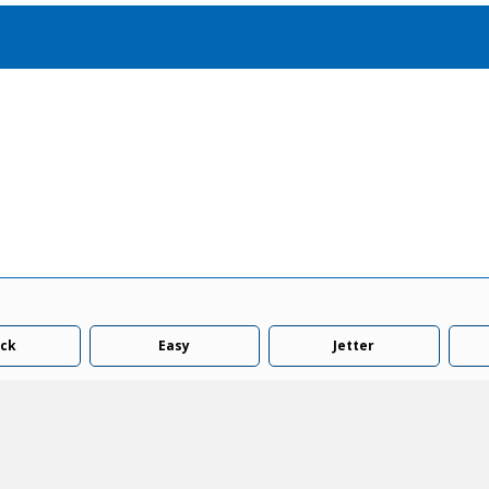
Accessories
solutions for your pressure system
Motors & Combos
Electric, Hydraulic motor, and motor pump solutions
ck
Easy
Jetter