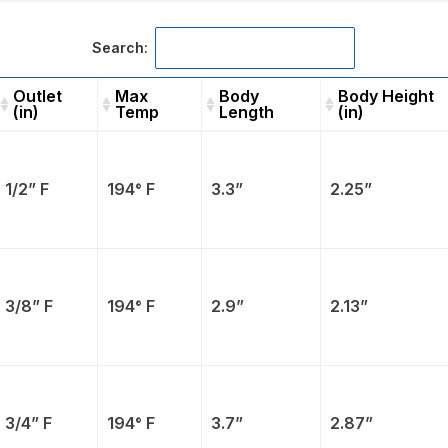
Search:
Outlet
Max
Body
Body Height
(in)
Temp
Length
(in)
Outlet
Max
Body
Body
(in)
Temp
Length
Height (in)
1/2” F
194° F
3.3”
2.25”
3/8” F
194° F
2.9”
2.13”
3/4” F
194° F
3.7”
2.87”