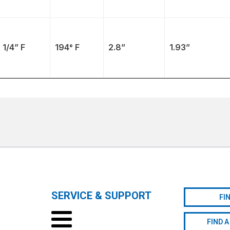
1/4” F
194° F
2.8”
1.93”
SERVICE & SUPPORT
FI
FIND A