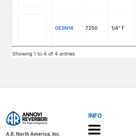
GE2N14
7250
1/4” F
Showing 1 to 4 of 4 entries
INFO
A.R. North America, Inc.