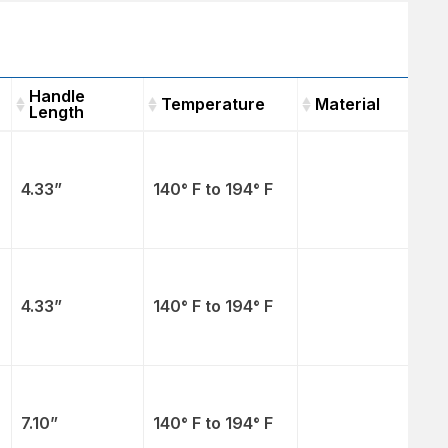
Handle
Temperature
Material
Length
Handle
Temperature
Material
Length
4.33”
140° F to 194° F
4.33”
140° F to 194° F
7.10”
140° F to 194° F