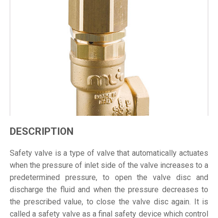
DESCRIPTION
Safety valve is a type of valve that automatically actuates
when the pressure of inlet side of the valve increases to a
predetermined pressure, to open the valve disc and
discharge the fluid and when the pressure decreases to
the prescribed value, to close the valve disc again. It is
called a safety valve as a final safety device which control