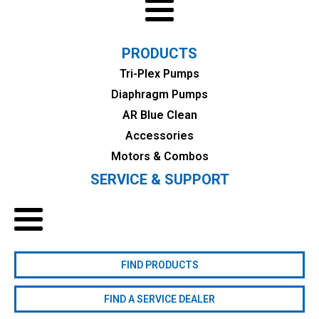
PRODUCTS
Tri-Plex Pumps
Diaphragm Pumps
AR Blue Clean
Accessories
Motors & Combos
SERVICE & SUPPORT
FIND PRODUCTS
FIND A SERVICE DEALER