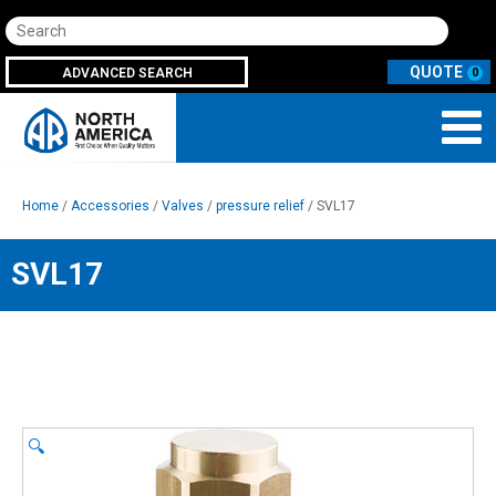
Search
ADVANCED SEARCH
0
Home
/
Accessories
/
Valves
/
pressure relief
/ SVL17
SVL17
🔍