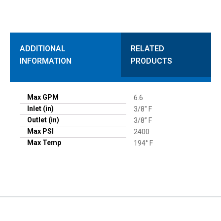
ADDITIONAL
RELATED
INFORMATION
PRODUCTS
Max GPM
6.6
Inlet (in)
3/8" F
Outlet (in)
3/8” F
Max PSI
2400
Max Temp
194° F