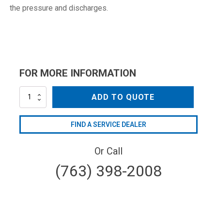
the pressure and discharges.
FOR MORE INFORMATION
SVL17
ADD TO QUOTE
quantity
FIND A SERVICE DEALER
Or Call
(763) 398-2008