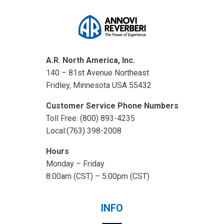
A.R. North America, Inc.
140 – 81st Avenue Northeast
Fridley, Minnesota USA 55432
Customer Service Phone Numbers
Toll Free: (800) 893-4235
Local:(763) 398-2008
Hours
Monday – Friday
8:00am (CST) – 5:00pm (CST)
INFO