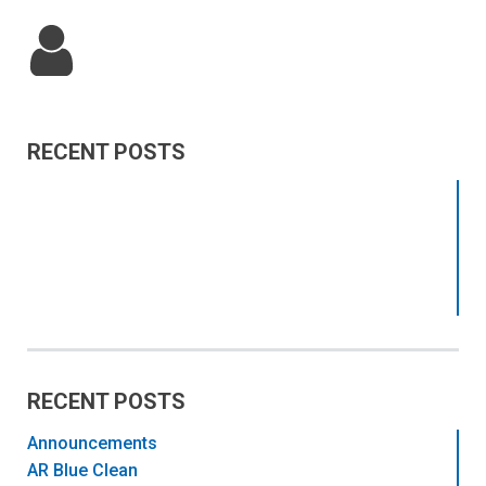
RECENT POSTS
RECENT POSTS
Announcements
AR Blue Clean