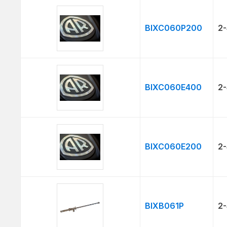
BIXC060P200
2-
BIXC060E400
2-
BIXC060E200
2-
BIXB061P
2-