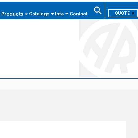
Products
Catalogs
Info
Contact
0
Search
USE ADVANCED SEARCH