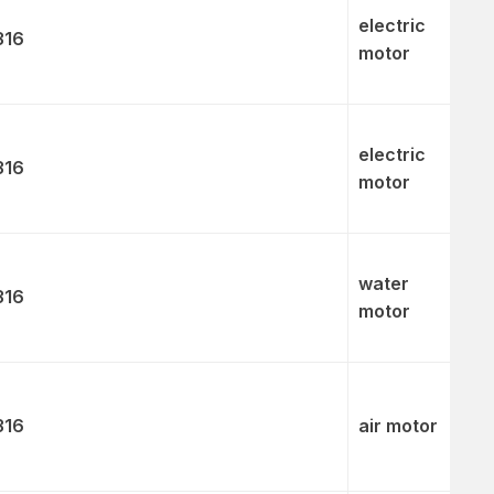
electric
316
motor
electric
316
motor
water
316
motor
316
air motor