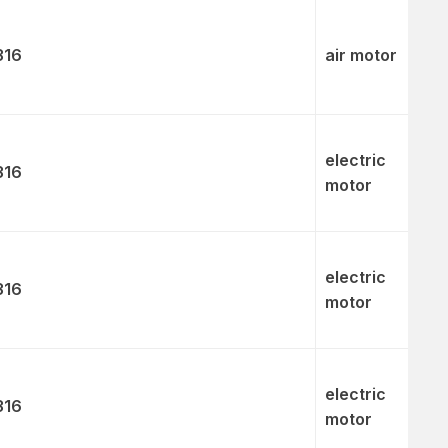
316
air motor
electric
316
motor
electric
316
motor
electric
316
motor