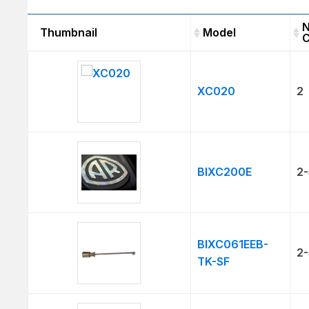
N
Thumbnail
Model
C
Thumbnail
Model
XC020
2
BIXC200E
2-
BIXC061EEB-
2-
TK-SF