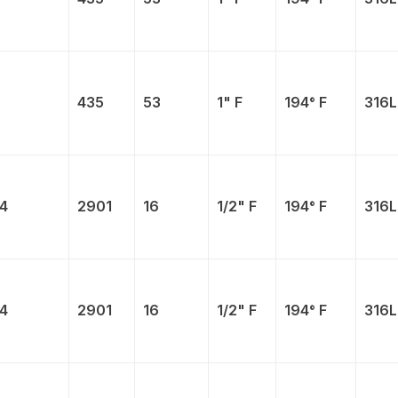
435
53
1" F
194° F
316L
4
2901
16
1/2" F
194° F
316L
4
2901
16
1/2" F
194° F
316L