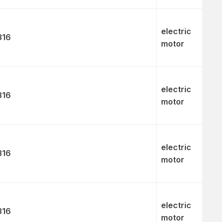
electric
316
motor
electric
316
motor
electric
316
motor
electric
316
motor