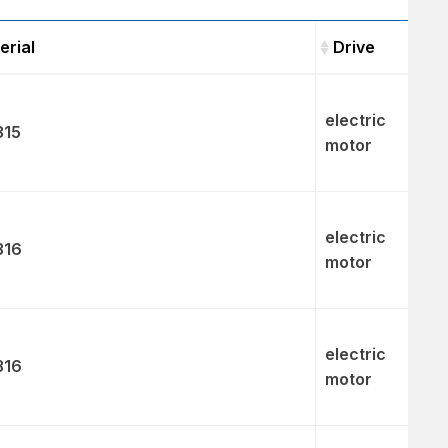
erial
Drive
Material
Drive
electric
315
motor
electric
316
motor
electric
316
motor