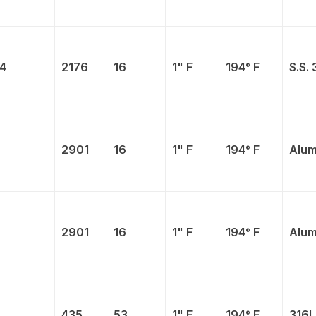
4
2176
16
1" F
194° F
S.S. 
2901
16
1" F
194° F
Alum
2901
16
1" F
194° F
Alum
435
53
1" F
194° F
316L