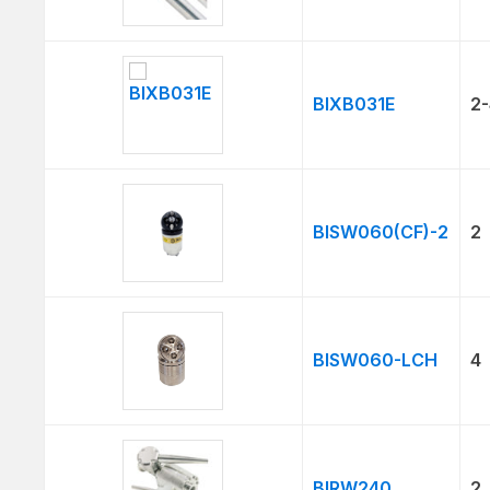
BIXB031E
2-
BISW060(CF)-2
2
BISW060-LCH
4
BIRW240
2