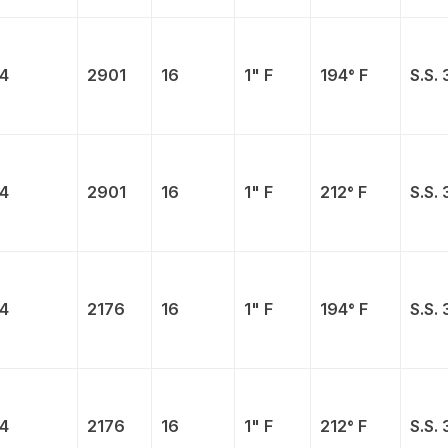
4
2901
16
1" F
194° F
S.S. 
4
2901
16
1" F
212° F
S.S. 
4
2176
16
1" F
194° F
S.S. 
4
2176
16
1" F
212° F
S.S. 