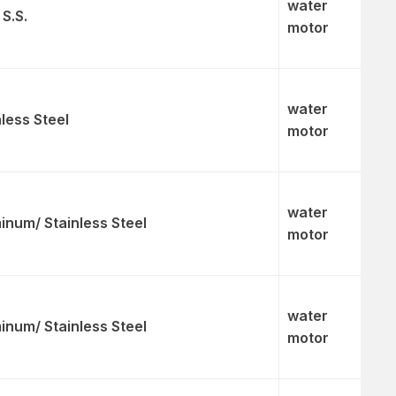
water
 S.S.
motor
water
nless Steel
motor
water
inum/ Stainless Steel
motor
water
inum/ Stainless Steel
motor