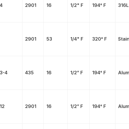
4
2901
16
1/2" F
194° F
316L
2901
53
1/4" F
320° F
Stai
3-4
435
16
1/2” F
194° F
Alum
12
2901
16
1/2” F
194° F
Alum