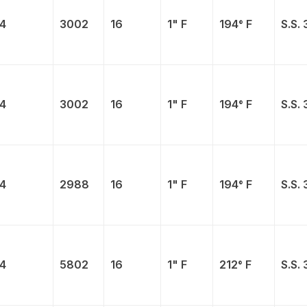
4
3002
16
1" F
194° F
S.S. 
4
3002
16
1" F
194° F
S.S. 
4
2988
16
1" F
194° F
S.S. 
4
5802
16
1" F
212° F
S.S. 