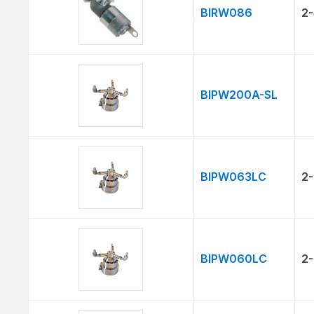
BIRW086
2-
BIPW200A-SL
BIPW063LC
2-
BIPW060LC
2-