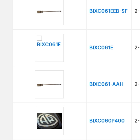
BIXC061EEB-SF
2-
BIXC061E
2-
BIXC061-AAH
2-
BIXC060P400
2-