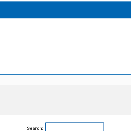
Accessories
solutions for your pressure system
Motors & Combos
Electric, Hydraulic motor, and motor pump solutions
Search: