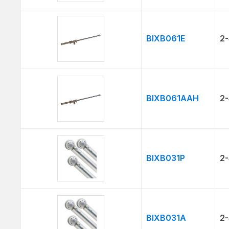
BIXB061E
2-
BIXB061AAH
2-
BIXB031P
2-
BIXB031A
2-