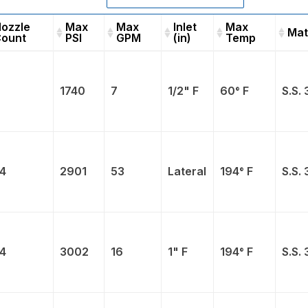
ozzle
Max
Max
Inlet
Max
Mat
ount
PSI
GPM
(in)
Temp
Nozzle
Max
Max
Inlet
Max
Count
PSI
GPM
(in)
Temp
1740
7
1/2" F
60° F
S.S. 
4
2901
53
Lateral
194° F
S.S. 
4
3002
16
1" F
194° F
S.S. 