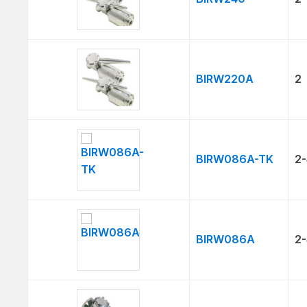
BIRW220A
2
BIRW086A-TK
2-
BIRW086A
2-