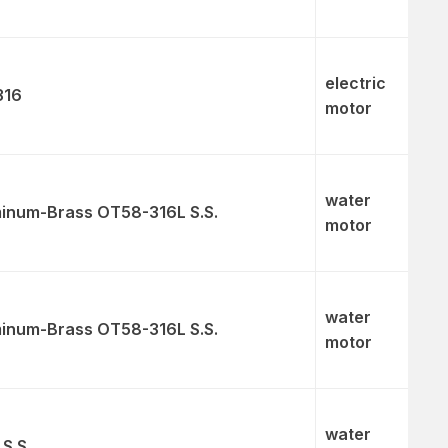
electric
316
motor
water
inum-Brass OT58-316L S.S.
motor
water
inum-Brass OT58-316L S.S.
motor
water
 S.S.