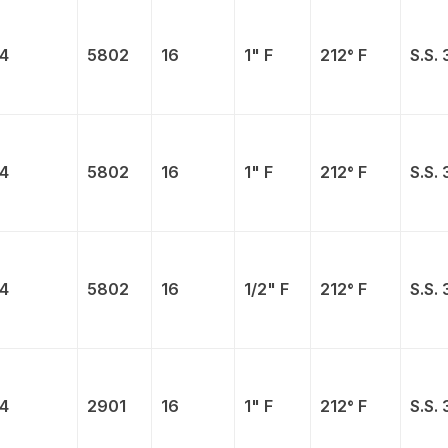
4
5802
16
1" F
212° F
S.S. 
4
5802
16
1" F
212° F
S.S. 
4
5802
16
1/2" F
212° F
S.S. 
4
2901
16
1" F
212° F
S.S. 