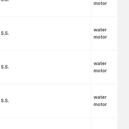
motor
water
 S.S.
motor
water
 S.S.
motor
water
 S.S.
motor