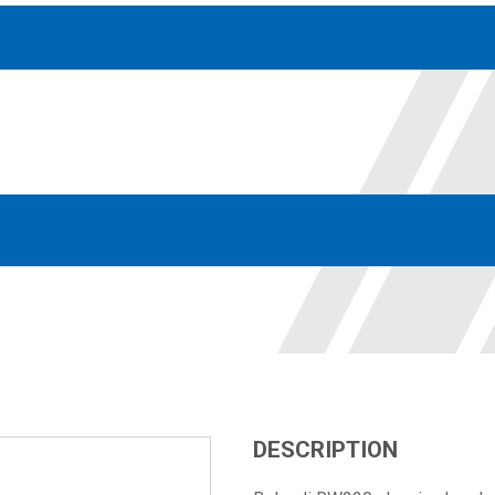
Accessories
solutions for your pressure system
Motors & Combos
Electric, Hydraulic motor, and motor pump solutions
DESCRIPTION