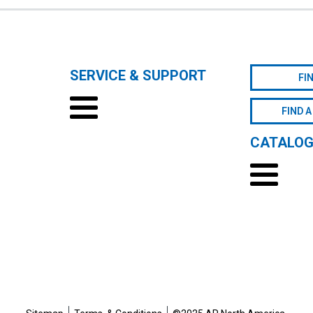
SERVICE & SUPPORT
FI
FIND A
CATALO