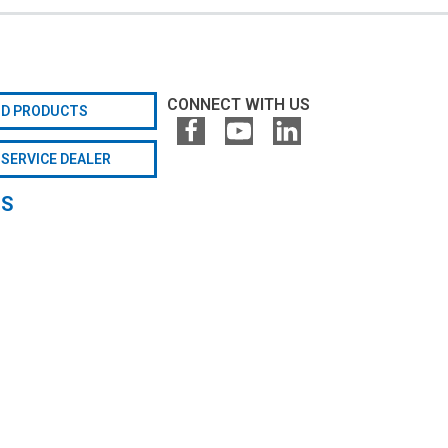
CONNECT WITH US
ND PRODUCTS
 SERVICE DEALER
GS