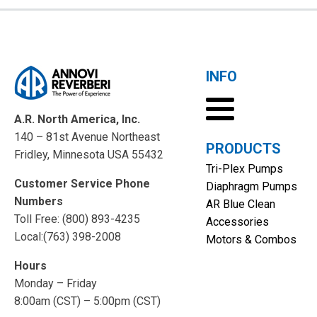
INFO
A.R. North America, Inc.
140 – 81st Avenue Northeast
PRODUCTS
Fridley, Minnesota USA 55432
Tri-Plex Pumps
Customer Service Phone
Diaphragm Pumps
Numbers
AR Blue Clean
Toll Free: (800) 893-4235
Accessories
Local:(763) 398-2008
Motors & Combos
Hours
Monday – Friday
8:00am (CST) – 5:00pm (CST)