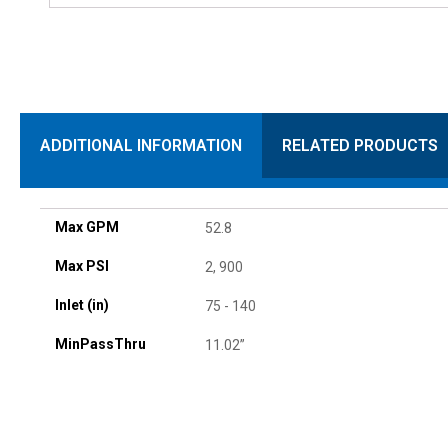
ADDITIONAL INFORMATION
RELATED PRODUCTS
Max GPM
52.8
Max PSI
2, 900
Inlet (in)
75 - 140
MinPassThru
11.02”