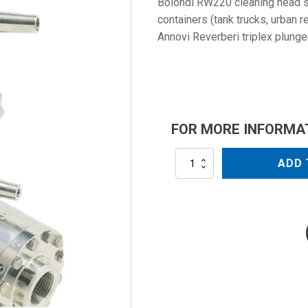
Bolondi RW220 cleaning head s
containers (tank trucks, urban r
Annovi Reverberi triplex plung
FOR MORE INFORMA
RW220
ADD 
quantity