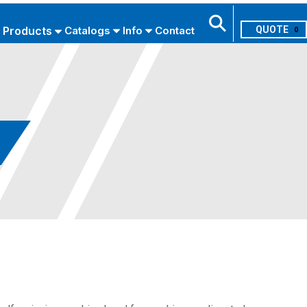
Products
Catalogs
Info
Contact
0
Search
USE ADVANCED SEARCH