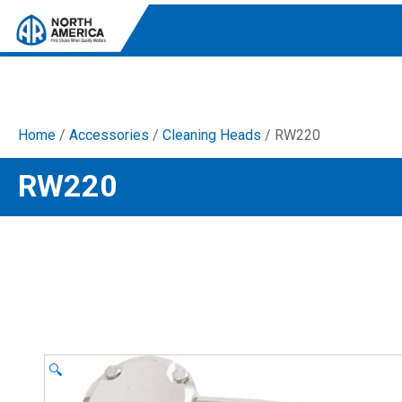
Home
/
Accessories
/
Cleaning Heads
/ RW220
Tri-Plex Pumps
RW220
Reliable, high-performance pumps designed for
consistent and powerful output.
Diaphragm
Durable diaphragm pumps ensuring steady flow and
chemical resistance.
AR Blue Clean
Electric Pressure Washers. Well-designed, innovative
solutions for both home and work.
🔍