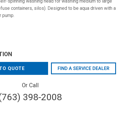
elf-spinning washing head for washing medium to large
efuse containers, silos). Designed to be aqua driven with a
er pump.
TION
TO QUOTE
FIND A SERVICE DEALER
Or Call
(763) 398-2008