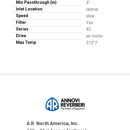
Min Passthrough (in)
3"
Inlet Location
lateral
Speed
slow
Filter
Yes
Series
XC
Drive
air motor
Max Temp
212° F
A.R. North America, Inc.