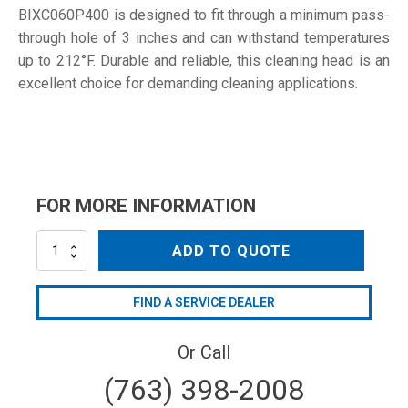
BIXC060P400 is designed to fit through a minimum pass-
through hole of 3 inches and can withstand temperatures
up to 212°F. Durable and reliable, this cleaning head is an
excellent choice for demanding cleaning applications.
FOR MORE INFORMATION
BIXC060P400
ADD TO QUOTE
quantity
FIND A SERVICE DEALER
Or Call
(763) 398-2008