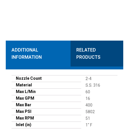
ADDITIONAL
RELATED
INFORMATION
PRODUCTS
Nozzle Count
2-4
Material
S.S. 316
Max L/Min
60
Max GPM
16
Max Bar
400
Max PSI
5802
Max RPM
51
Inlet (in)
1" F