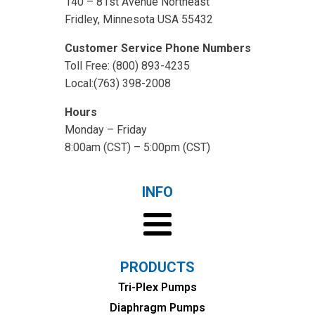
140 – 81st Avenue Northeast
Fridley, Minnesota USA 55432
Customer Service Phone Numbers
Toll Free: (800) 893-4235
Local:(763) 398-2008
Hours
Monday – Friday
8:00am (CST) – 5:00pm (CST)
INFO
PRODUCTS
Tri-Plex Pumps
Diaphragm Pumps