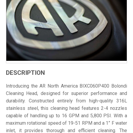
DESCRIPTION
Introducing the AR North America BIXC060P400 Bolondi
Cleaning Head, designed for superior performance and
durability. Constructed entirely from high-quality 316L
stainless steel, this cleaning head features 2-4 nozzles
capable of handling up to 16 GPM and 5,800 PSI. With a
maximum rotational speed of 19-51 RPM and a 1” F water
inlet, it provides thorough and efficient cleaning. The