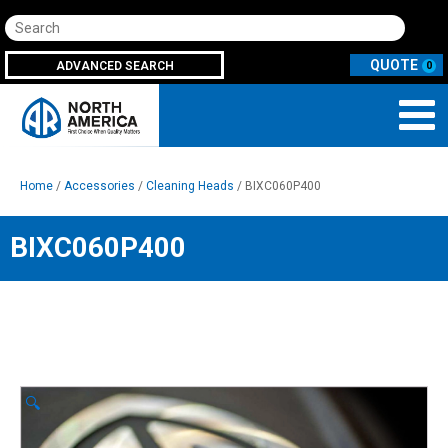
Search
ADVANCED SEARCH
0
Home
/
Accessories
/
Cleaning Heads
/ BIXC060P400
BIXC060P400
🔍