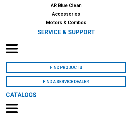
AR Blue Clean
Accessories
Motors & Combos
SERVICE & SUPPORT
FIND PRODUCTS
FIND A SERVICE DEALER
CATALOGS