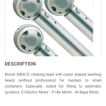
DESCRIPTION
Blondi XB061E cleaning head with round shaped washing
heads (without protrusions) for medium to small
containers. Especially suited for fitting to automatic
systems. E=Electric Motor - P=Air Motor - A=Aqua Motor.