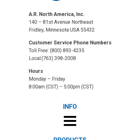
A.R. North America, Inc.
140 – 81st Avenue Northeast
Fridley, Minnesota USA 55432
Customer Service Phone Numbers
Toll Free: (800) 893-4235
Local:(763) 398-2008
Hours
Monday – Friday
8:00am (CST) – 5:00pm (CST)
INFO
PRODUCTS