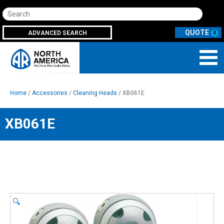
Search
ADVANCED SEARCH
0
Home
/
Accessories
/
Cleaning Heads
/ XB061E
XB061E
🔍