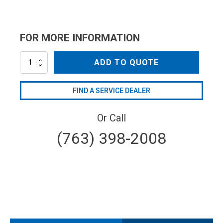
FOR MORE INFORMATION
XB061E
ADD TO QUOTE
quantity
FIND A SERVICE DEALER
Or Call
(763) 398-2008