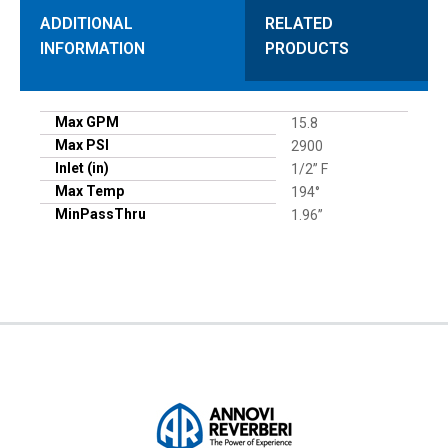
ADDITIONAL
RELATED
INFORMATION
PRODUCTS
Max GPM
15.8
Max PSI
2900
Inlet (in)
1/2” F
Max Temp
194°
MinPassThru
1.96”