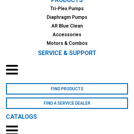
Tri-Plex Pumps
Diaphragm Pumps
AR Blue Clean
Accessories
Motors & Combos
SERVICE & SUPPORT
FIND PRODUCTS
FIND A SERVICE DEALER
CATALOGS