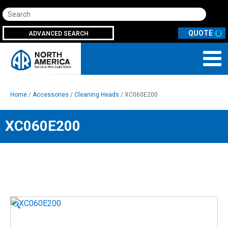
Search
ADVANCED SEARCH
0
Home
/
Accessories
/
Cleaning Heads
/ XC060E200
XC060E200
🔍