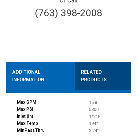
Or Call
(763) 398-2008
ADDITIONAL
RELATED
INFORMATION
PRODUCTS
Max GPM
15.8
Max PSI
5800
Inlet (in)
1/2” F
Max Temp
194°
MinPassThru
2.24”