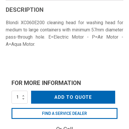
DESCRIPTION
Blondi XC060E200 cleaning head for washing head for
medium to large containers with minimum 57mm diameter
pass-through hole. E=Electric Motor - P=Air Motor -
A=Aqua Motor.
FOR MORE INFORMATION
XC060E200
ADD TO QUOTE
quantity
FIND A SERVICE DEALER