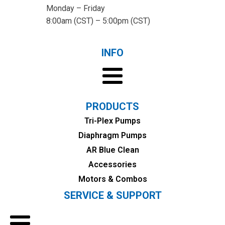
Monday – Friday
8:00am (CST) – 5:00pm (CST)
INFO
PRODUCTS
Tri-Plex Pumps
Diaphragm Pumps
AR Blue Clean
Accessories
Motors & Combos
SERVICE & SUPPORT