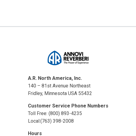
A.R. North America, Inc.
140 – 81st Avenue Northeast
Fridley, Minnesota USA 55432
Customer Service Phone Numbers
Toll Free: (800) 893-4235
Local:(763) 398-2008
Hours