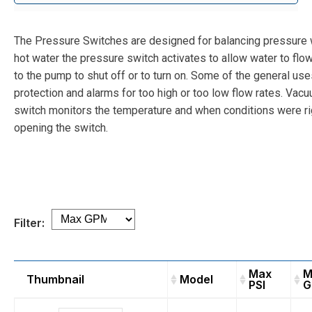
The Pressure Switches are designed for balancing pressure
hot water the pressure switch activates to allow water to flow
to the pump to shut off or to turn on. Some of the general uses
protection and alarms for too high or too low flow rates. Vac
switch monitors the temperature and when conditions were rig
opening the switch.
Filter:
Max
M
Thumbnail
Model
PSI
G
Thumbnail
Model
Max