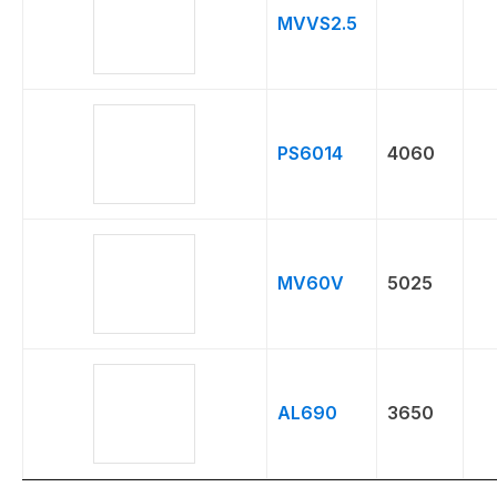
MVVS2.5
PS6014
4060
MV60V
5025
AL690
3650