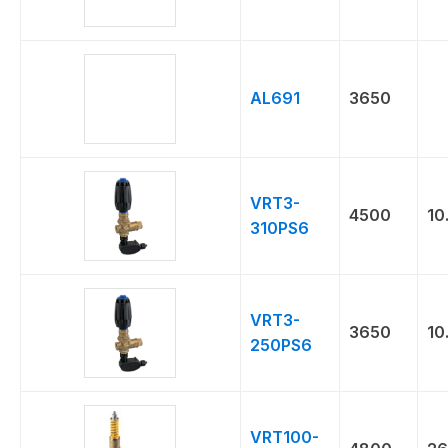
AL691
3650
VRT3-
4500
10
310PS6
VRT3-
3650
10
250PS6
VRT100-