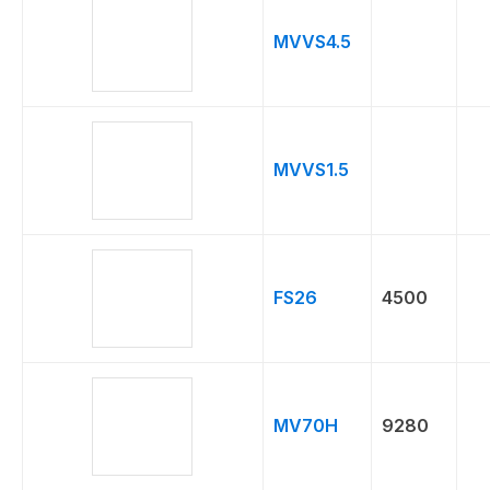
PSI
MVVS4.5
MVVS1.5
FS26
4500
MV70H
9280