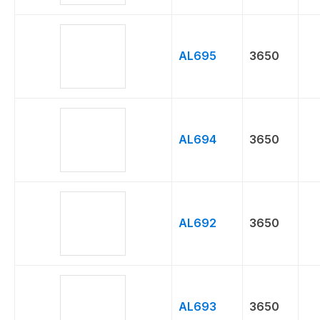
AL695
3650
AL694
3650
AL692
3650
AL693
3650