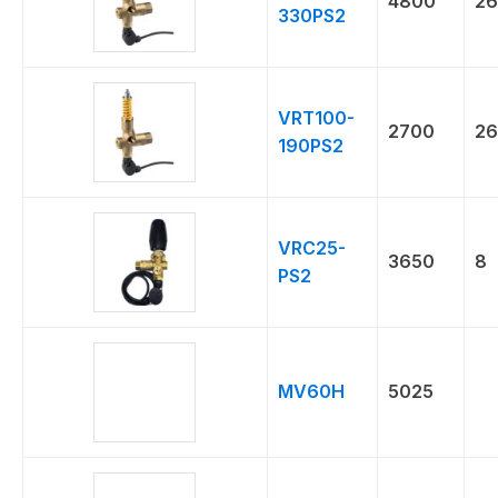
4800
26
330PS2
VRT100-
2700
26
190PS2
VRC25-
3650
8
PS2
MV60H
5025