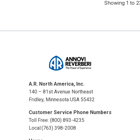
Showing 1 to 23
A.R. North America, Inc.
140 – 81st Avenue Northeast
Fridley, Minnesota USA 55432
Customer Service Phone Numbers
Toll Free: (800) 893-4235
Local:(763) 398-2008