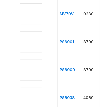
MV70V
9280
PS6001
8700
PS6000
8700
PS6038
4060