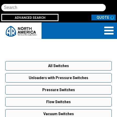
Search
ADVANCED SEARCH
0
All Switches
Unloaders with Pressure Switches
Pressure Switches
Flow Switches
Vacuum Switches