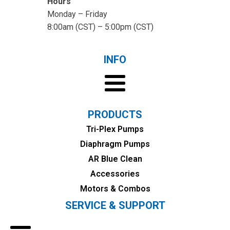
Hours
Monday – Friday
8:00am (CST) – 5:00pm (CST)
INFO
PRODUCTS
Tri-Plex Pumps
Diaphragm Pumps
AR Blue Clean
Accessories
Motors & Combos
SERVICE & SUPPORT