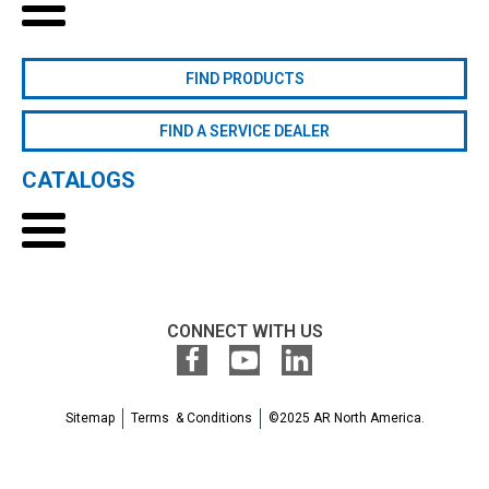
FIND PRODUCTS
FIND A SERVICE DEALER
CATALOGS
CONNECT WITH US
Sitemap
Terms & Conditions
©2025 AR North America.