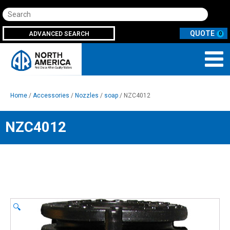
Search
ADVANCED SEARCH
0
Home
/
Accessories
/
Nozzles
/
soap
/ NZC4012
NZC4012
🔍