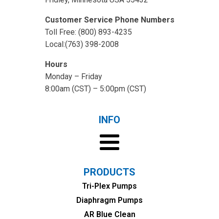
Customer Service Phone Numbers
Toll Free: (800) 893-4235
Local:(763) 398-2008
Hours
Monday – Friday
8:00am (CST) – 5:00pm (CST)
INFO
PRODUCTS
Tri-Plex Pumps
Diaphragm Pumps
AR Blue Clean