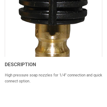
DESCRIPTION
High pressure soap nozzles for 1/4" connection and quick
connect option..