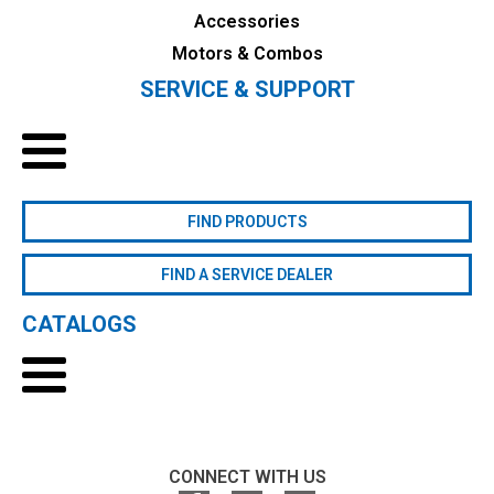
Accessories
Motors & Combos
SERVICE & SUPPORT
FIND PRODUCTS
FIND A SERVICE DEALER
CATALOGS
CONNECT WITH US