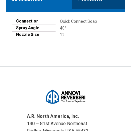
Connection
Quick Connect Soap
Spray Angle
40°
Nozzle Size
12
A.R. North America, Inc.
140 – 81st Avenue Northeast
Fridley, Minnesota USA 55432