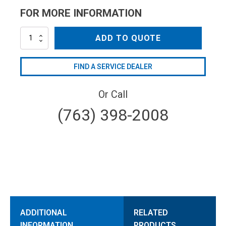
FOR MORE INFORMATION
NZC4012
ADD TO QUOTE
quantity
FIND A SERVICE DEALER
Or Call
(763) 398-2008
ADDITIONAL
RELATED
INFORMATION
PRODUCTS