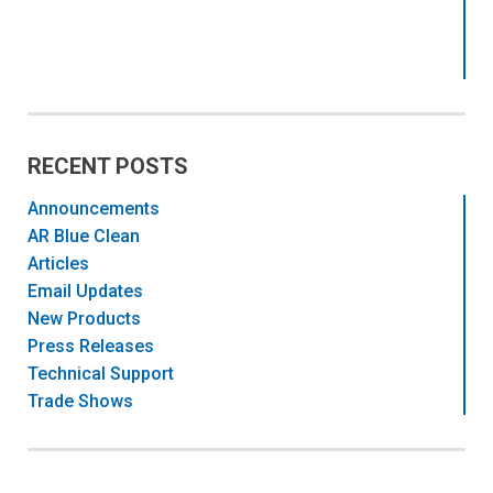
RECENT POSTS
Announcements
AR Blue Clean
Articles
Email Updates
New Products
Press Releases
Technical Support
Trade Shows