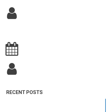
RECENT POSTS