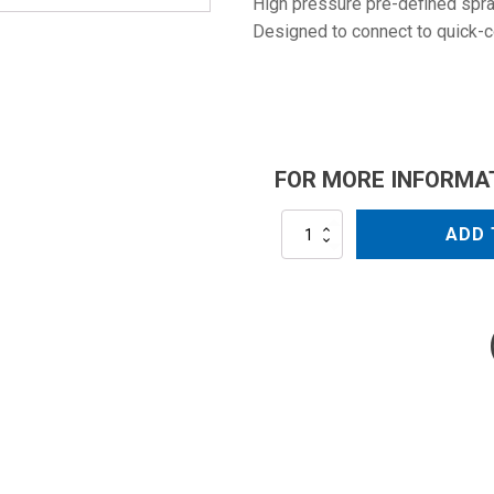
High pressure pre-defined spray
Designed to connect to quick-
FOR MORE INFORMA
NZC2508QC
ADD 
quantity