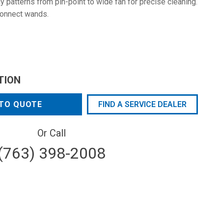
 patterns from pin-point to wide fan for precise cleaning.
connect wands.
TION
TO QUOTE
FIND A SERVICE DEALER
Or Call
(763) 398-2008