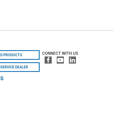
CONNECT WITH US
ND PRODUCTS
 SERVICE DEALER
GS