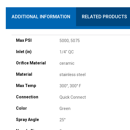
ADDITIONAL INFORMATION
RELATED PRODUCTS
Max PSI
5000, 5075
Inlet (in)
1/4" QC
Orifice Material
ceramic
Material
stainless steel
Max Temp
300°, 300° F
Connection
Quick Connect
Color
Green
Spray Angle
25°