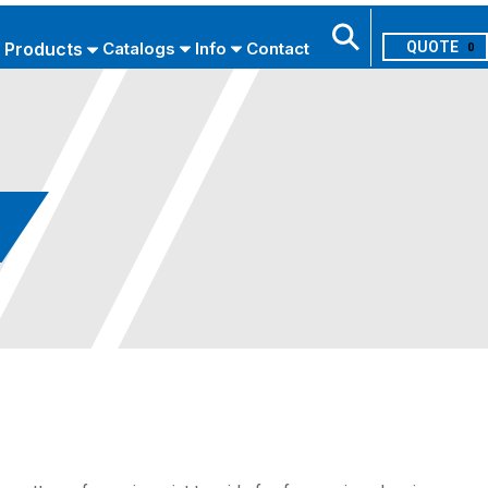
Products
Catalogs
Info
Contact
0
Search
USE ADVANCED SEARCH