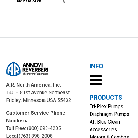
Nozzle Size
8
INFO
A.R. North America, Inc.
140 – 81st Avenue Northeast
PRODUCTS
Fridley, Minnesota USA 55432
Tri-Plex Pumps
Customer Service Phone
Diaphragm Pumps
Numbers
AR Blue Clean
Toll Free: (800) 893-4235
Accessories
Local:(763) 398-2008
Motors & Combos