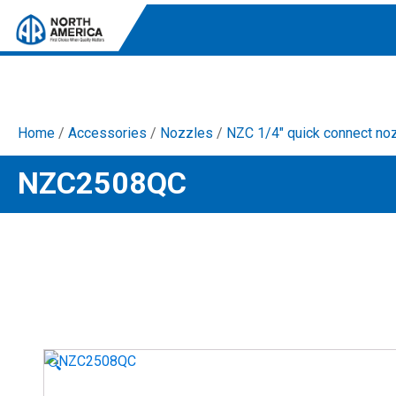
Home
/
Accessories
/
Nozzles
/
NZC 1/4" quick connect no
Tri-Plex Pumps
NZC2508QC
Reliable, high-performance pumps designed for
consistent and powerful output.
Diaphragm
Durable diaphragm pumps ensuring steady flow and
chemical resistance.
AR Blue Clean
Electric Pressure Washers. Well-designed, innovative
solutions for both home and work.
🔍