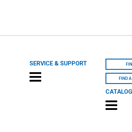
SERVICE & SUPPORT
FI
FIND A
CATALO