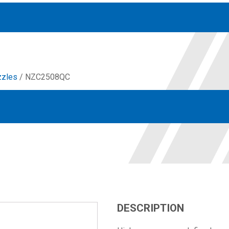
zzles
/ NZC2508QC
Accessories
solutions for your pressure system
Motors & Combos
Electric, Hydraulic motor, and motor pump solutions
DESCRIPTION