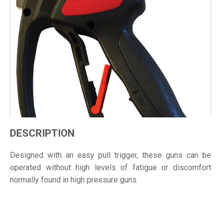
DESCRIPTION
Designed with an easy pull trigger, these guns can be
operated without high levels of fatigue or discomfort
normally found in high pressure guns.