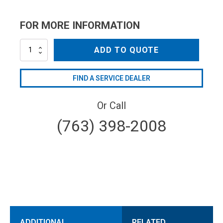
FOR MORE INFORMATION
AL36
ADD TO QUOTE
quantity
FIND A SERVICE DEALER
Or Call
(763) 398-2008
ADDITIONAL
RELATED