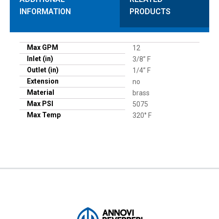
INFORMATION
PRODUCTS
Max GPM
12
Inlet (in)
3/8” F
Outlet (in)
1/4” F
Extension
no
Material
brass
Max PSI
5075
Max Temp
320° F