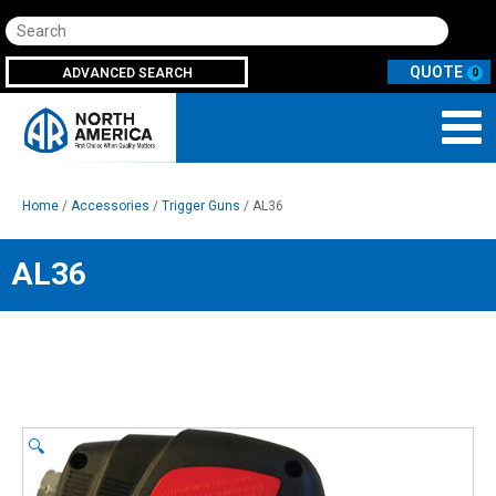
Search
ADVANCED SEARCH
0
Home
/
Accessories
/
Trigger Guns
/ AL36
AL36
🔍