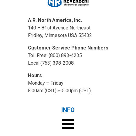
A.R. North America, Inc.
140 – 81st Avenue Northeast
Fridley, Minnesota USA 55432
Customer Service Phone Numbers
Toll Free: (800) 893-4235
Local:(763) 398-2008
Hours
Monday – Friday
8:00am (CST) – 5:00pm (CST)
INFO