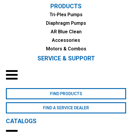
PRODUCTS
Tri-Plex Pumps
Diaphragm Pumps
AR Blue Clean
Accessories
Motors & Combos
SERVICE & SUPPORT
FIND PRODUCTS
FIND A SERVICE DEALER
CATALOGS