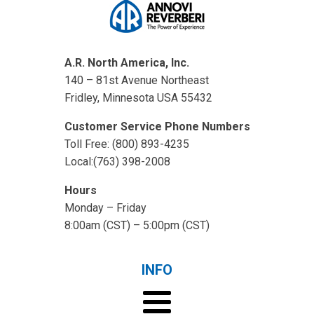
A.R. North America, Inc.
140 – 81st Avenue Northeast
Fridley, Minnesota USA 55432
Customer Service Phone Numbers
Toll Free: (800) 893-4235
Local:(763) 398-2008
Hours
Monday – Friday
8:00am (CST) – 5:00pm (CST)
INFO