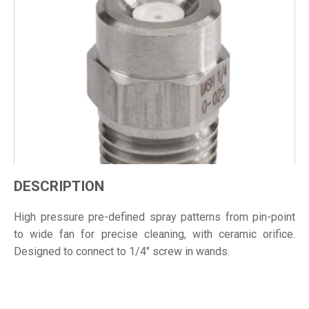
DESCRIPTION
High pressure pre-defined spray patterns from pin-point
to wide fan for precise cleaning, with ceramic orifice.
Designed to connect to 1/4" screw in wands.