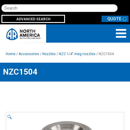
Search
ADVANCED SEARCH
0
Home
/
Accessories
/
Nozzles
/
NZC 1/4" meg nozzles
/ NZC1504
NZC1504
🔍