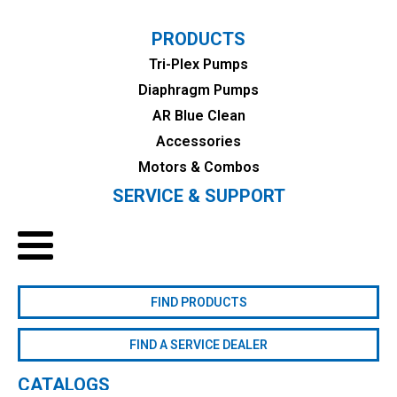
PRODUCTS
Tri-Plex Pumps
Diaphragm Pumps
AR Blue Clean
Accessories
Motors & Combos
SERVICE & SUPPORT
FIND PRODUCTS
FIND A SERVICE DEALER
CATALOGS