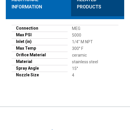
INFORMATION
PRODUCTS
Connection
MEG
Max PSI
5000
Inlet (in)
1/4" M NPT
Max Temp
300° F
Orifice Material
ceramic
Material
stainless steel
Spray Angle
15°
Nozzle Size
4