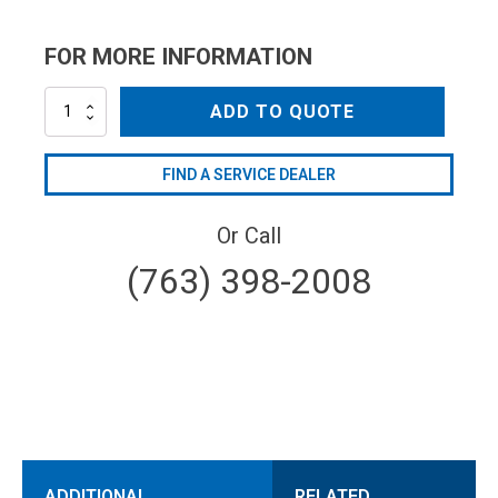
FOR MORE INFORMATION
NZC1504
ADD TO QUOTE
quantity
FIND A SERVICE DEALER
Or Call
(763) 398-2008
ADDITIONAL
RELATED