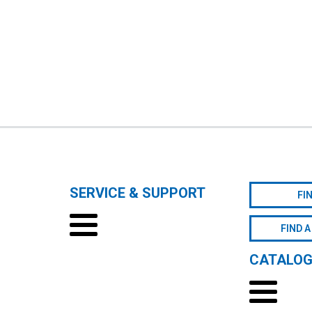
SERVICE & SUPPORT
FI
FIND A
CATALO