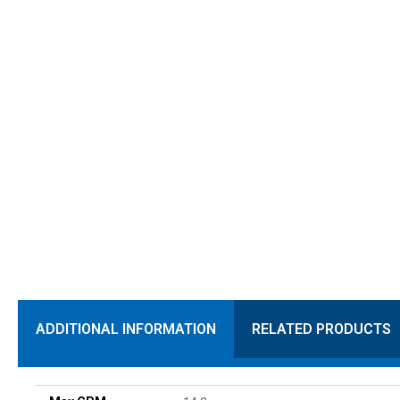
ADDITIONAL INFORMATION
RELATED PRODUCTS