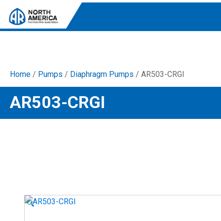
Home
/
Pumps
/
Diaphragm Pumps
/ AR503-CRGI
Tri-Plex Pumps
AR503-CRGI
Reliable, high-performance pumps designed for
consistent and powerful output.
Diaphragm
Durable diaphragm pumps ensuring steady flow and
chemical resistance.
AR Blue Clean
Electric Pressure Washers. Well-designed, innovative
solutions for both home and work.
🔍