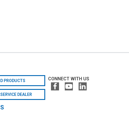
CONNECT WITH US
ND PRODUCTS
 SERVICE DEALER
GS