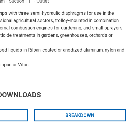
 - Suction | 1” - Outlet
mps with three semi-hydraulic diaphragms for use in the
ional agricultural sectors, trolley-mounted in combination
nternal combustion engines for gardening, and small sprayers
icide treatments in gardens, greenhouses, orchards or
ped liquids in Rilsan-coated or anodized aluminum, nylon and
opan or Viton.
DOWNLOADS
BREAKDOWN