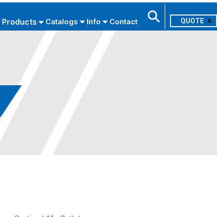
Products
Catalogs
Info
Contact
0
Search
USE ADVANCED SEARCH