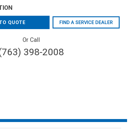
TION
TO QUOTE
FIND A SERVICE DEALER
Or Call
(763) 398-2008