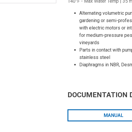
140°F - Max Water Temp | 35 mm
Alternating volumetric pu
gardening or semi-profess
with electric motors or i
for medium-pressure pest
vineyards
Parts in contact with pum
stainless steel
Diaphragms in NBR, Desm
DOCUMENTATION 
MANUAL