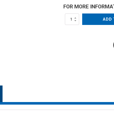
FOR MORE INFORMA
AR503-
ADD 
CRGI
quantity