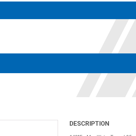
Accessories
solutions for your pressure system
Motors & Combos
Electric, Hydraulic motor, and motor pump solutions
DESCRIPTION