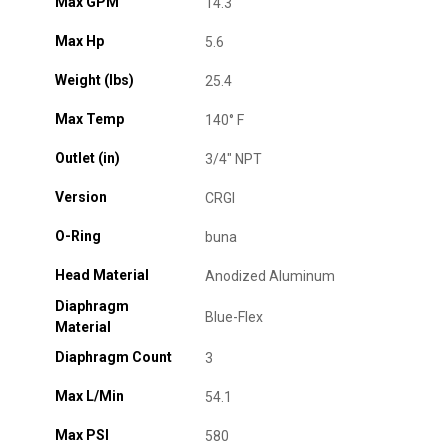
Max GPM
14.3
Max Hp
5.6
Weight (lbs)
25.4
Max Temp
140° F
Outlet (in)
3/4" NPT
Version
CRGI
O-Ring
buna
Head Material
Anodized Aluminum
Diaphragm
Blue-Flex
Material
Diaphragm Count
3
Max L/Min
54.1
Max PSI
580