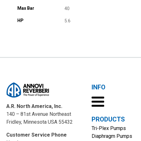
Max Bar
40
HP
5.6
INFO
A.R. North America, Inc.
140 – 81st Avenue Northeast
PRODUCTS
Fridley, Minnesota USA 55432
Tri-Plex Pumps
Customer Service Phone
Diaphragm Pumps