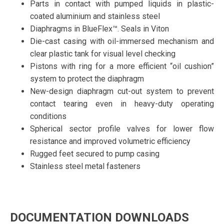
Parts in contact with pumped liquids in plastic-
coated aluminium and stainless steel
Diaphragms in BlueFlex™. Seals in Viton
Die-cast casing with oil-immersed mechanism and
clear plastic tank for visual level checking
Pistons with ring for a more efficient “oil cushion”
system to protect the diaphragm
New-design diaphragm cut-out system to prevent
contact tearing even in heavy-duty operating
conditions
Spherical sector profile valves for lower flow
resistance and improved volumetric efficiency
Rugged feet secured to pump casing
Stainless steel metal fasteners
DOCUMENTATION DOWNLOADS