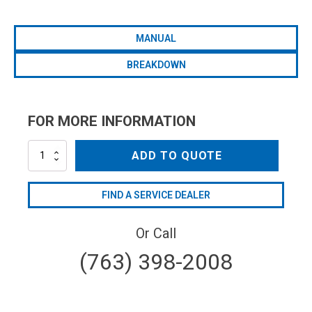
MANUAL
BREAKDOWN
FOR MORE INFORMATION
AR160LFP-
ADD TO QUOTE
C/F-
25
quantity
FIND A SERVICE DEALER
Or Call
(763) 398-2008