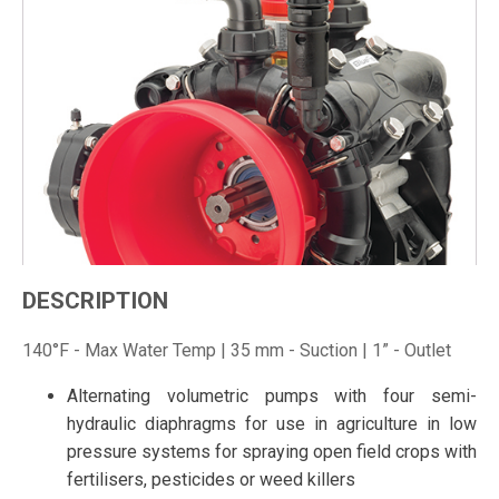
DESCRIPTION
140°F - Max Water Temp | 35 mm - Suction | 1” - Outlet
Alternating volumetric pumps with four semi-
hydraulic diaphragms for use in agriculture in low
pressure systems for spraying open field crops with
fertilisers, pesticides or weed killers