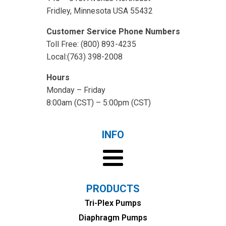
Fridley, Minnesota USA 55432
Customer Service Phone Numbers
Toll Free: (800) 893-4235
Local:(763) 398-2008
Hours
Monday – Friday
8:00am (CST) – 5:00pm (CST)
INFO
PRODUCTS
Tri-Plex Pumps
Diaphragm Pumps