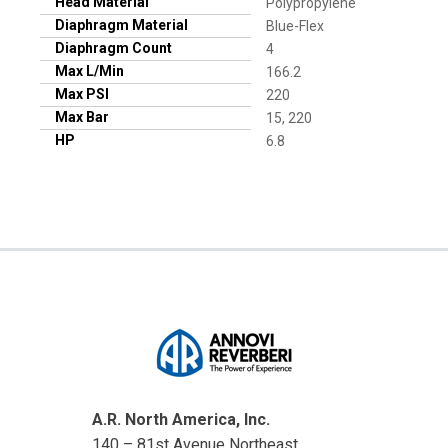
Head Material
Polypropylene
Diaphragm Material
Blue-Flex
Diaphragm Count
4
Max L/Min
166.2
Max PSI
220
Max Bar
15, 220
HP
6.8
A.R. North America, Inc.
140 – 81st Avenue Northeast