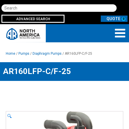
Search
ADVANCED SEARCH
0
Home
/
Pumps
/
Diaphragm Pumps
/ AR160LFP-C/F-25
AR160LFP-C/F-25
🔍