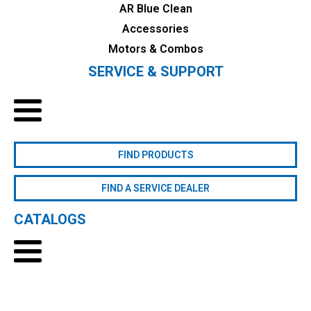
AR Blue Clean
Accessories
Motors & Combos
SERVICE & SUPPORT
FIND PRODUCTS
FIND A SERVICE DEALER
CATALOGS