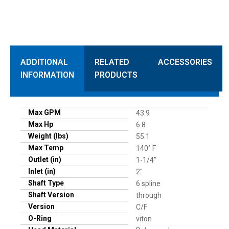
ADDITIONAL
RELATED
ACCESSORIES
INFORMATION
PRODUCTS
Max GPM
43.9
Max Hp
6.8
Weight (lbs)
55.1
Max Temp
140° F
Outlet (in)
1-1/4"
Inlet (in)
2"
Shaft Type
6 spline
Shaft Version
through
Version
C/F
O-Ring
viton