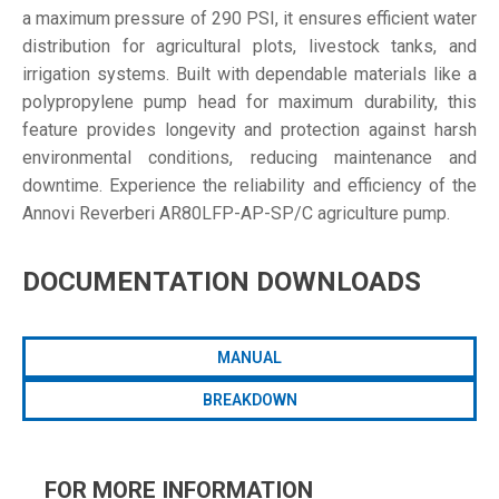
a maximum pressure of 290 PSI, it ensures efficient water
distribution for agricultural plots, livestock tanks, and
irrigation systems. Built with dependable materials like a
polypropylene pump head for maximum durability, this
feature provides longevity and protection against harsh
environmental conditions, reducing maintenance and
downtime. Experience the reliability and efficiency of the
Annovi Reverberi AR80LFP-AP-SP/C agriculture pump.
DOCUMENTATION DOWNLOADS
MANUAL
BREAKDOWN
FOR MORE INFORMATION