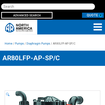
Search
ADVANCED SEARCH
0
Home
/
Pumps
/
Diaphragm Pumps
/ AR80LFP-AP-SP/C
AR80LFP-AP-SP/C
🔍