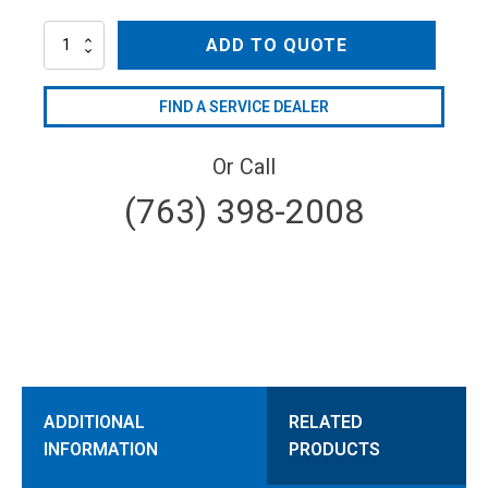
AR80LFP-
ADD TO QUOTE
AP-
SP/C
quantity
FIND A SERVICE DEALER
Or Call
(763) 398-2008
ADDITIONAL
RELATED
INFORMATION
PRODUCTS