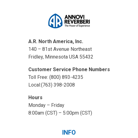
A.R. North America, Inc.
140 – 81st Avenue Northeast
Fridley, Minnesota USA 55432
Customer Service Phone Numbers
Toll Free: (800) 893-4235
Local:(763) 398-2008
Hours
Monday – Friday
8:00am (CST) – 5:00pm (CST)
INFO