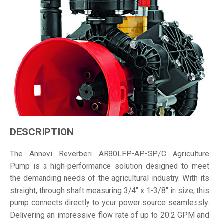
DESCRIPTION
The Annovi Reverberi AR80LFP-AP-SP/C Agriculture
Pump is a high-performance solution designed to meet
the demanding needs of the agricultural industry. With its
straight, through shaft measuring 3/4" x 1-3/8" in size, this
pump connects directly to your power source seamlessly.
Delivering an impressive flow rate of up to 20.2 GPM and