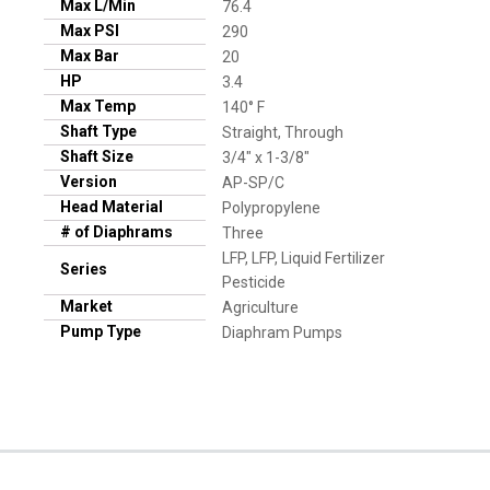
Max L/Min
76.4
Max PSI
290
Max Bar
20
HP
3.4
Max Temp
140° F
Shaft Type
Straight, Through
Shaft Size
3/4" x 1-3/8"
Version
AP-SP/C
Head Material
Polypropylene
# of Diaphrams
Three
LFP, LFP, Liquid Fertilizer
Series
Pesticide
Market
Agriculture
Pump Type
Diaphram Pumps