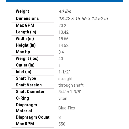
40 lbs
Weight
13.42 × 18.66 × 14.52 in
Dimensions
Max GPM
20.2
Length (in)
13.42
Width (in)
18.66
Height (in)
14.52
Max Hp
3.4
Weight (lbs)
40
Outlet (in)
1
Inlet (in)
1-1/2"
Shaft Type
straight
Shaft Version
through shaft
Shaft Diameter
3/4" x 1-3/8"
O-Ring
viton
Diaphragm
Blue-Flex
Material
Diaphragm Count
3
Max RPM
550