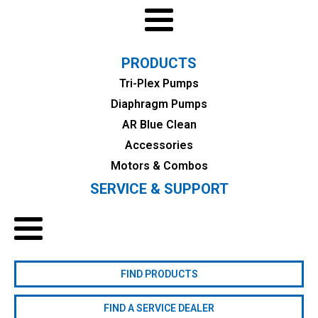
PRODUCTS
Tri-Plex Pumps
Diaphragm Pumps
AR Blue Clean
Accessories
Motors & Combos
SERVICE & SUPPORT
FIND PRODUCTS
FIND A SERVICE DEALER