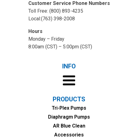
Customer Service Phone Numbers
Toll Free: (800) 893-4235
Local:(763) 398-2008
Hours
Monday – Friday
8:00am (CST) – 5:00pm (CST)
INFO
PRODUCTS
Tri-Plex Pumps
Diaphragm Pumps
AR Blue Clean
Accessories