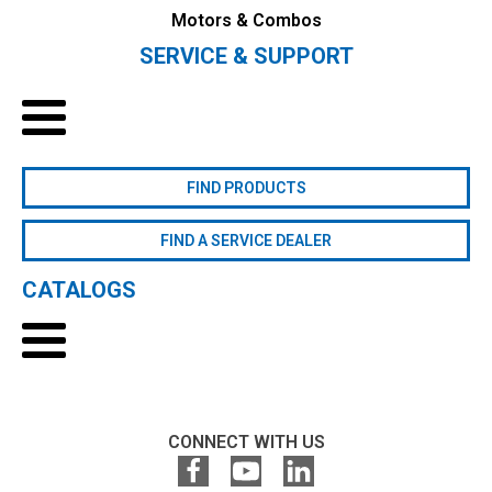
Motors & Combos
SERVICE & SUPPORT
FIND PRODUCTS
FIND A SERVICE DEALER
CATALOGS
CONNECT WITH US