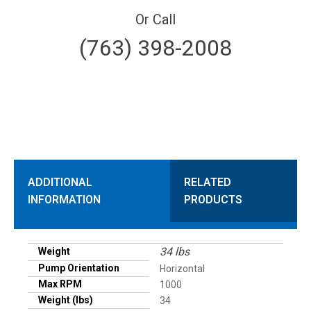
Or Call
(763) 398-2008
ADDITIONAL
RELATED
INFORMATION
PRODUCTS
34 lbs
Weight
Pump Orientation
Horizontal
Max RPM
1000
Weight (lbs)
34