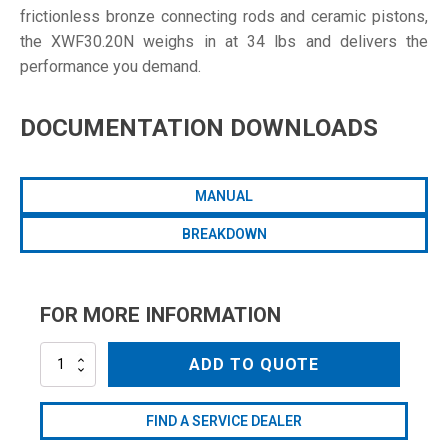
frictionless bronze connecting rods and ceramic pistons,
the XWF30.20N weighs in at 34 lbs and delivers the
performance you demand.
DOCUMENTATION DOWNLOADS
MANUAL
BREAKDOWN
FOR MORE INFORMATION
XWF30.20N
ADD TO QUOTE
quantity
FIND A SERVICE DEALER