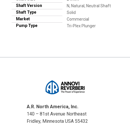
Shaft Version
N, Natural, Neutral Shaft
Shaft Type
Solid
Market
Commercial
Pump Type
Tri-Plex Plunger
A.R. North America, Inc.
140 – 81st Avenue Northeast
Fridley, Minnesota USA 55432