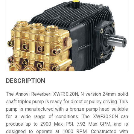
DESCRIPTION
The Annovi Reverberi XWF30.20N, N version 24mm solid
shaft triplex pump is ready for direct or pulley driving. This
pump is manufactured with a bronze pump head suitable
for a wide range of conditions. The XWF30.20N can
produce up to 2900 Max PSI, 7.92 Max GPM, and is
designed to operate at 1000 RPM. Constructed with