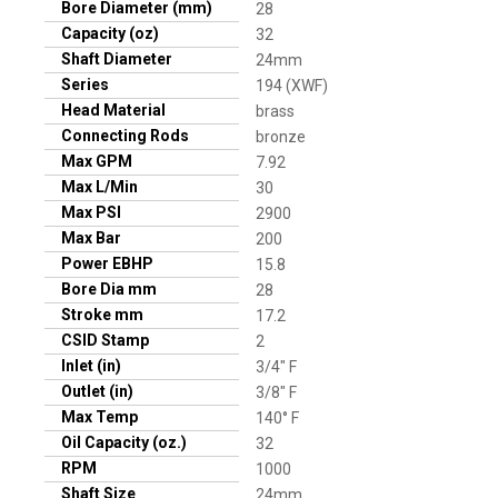
Bore Diameter (mm)
28
Capacity (oz)
32
Shaft Diameter
24mm
Series
194 (XWF)
Head Material
brass
Connecting Rods
bronze
Max GPM
7.92
Max L/Min
30
Max PSI
2900
Max Bar
200
Power EBHP
15.8
Bore Dia mm
28
Stroke mm
17.2
CSID Stamp
2
Inlet (in)
3/4" F
Outlet (in)
3/8" F
Max Temp
140° F
Oil Capacity (oz.)
32
RPM
1000
Shaft Size
24mm