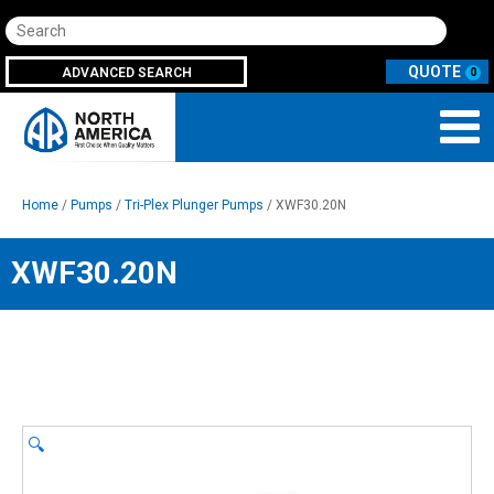
Search
ADVANCED SEARCH
0
Home
/
Pumps
/
Tri-Plex Plunger Pumps
/ XWF30.20N
XWF30.20N
🔍