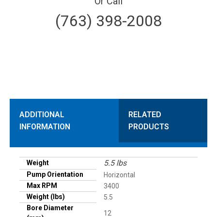
Or Call
(763) 398-2008
ADDITIONAL
RELATED
INFORMATION
PRODUCTS
5.5 lbs
Weight
Pump Orientation
Horizontal
Max RPM
3400
Weight (lbs)
5.5
Bore Diameter
12