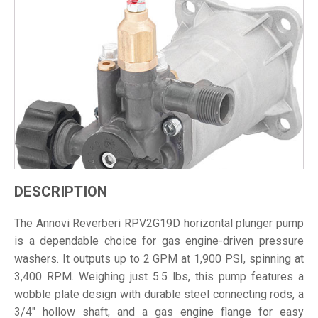
DESCRIPTION
The Annovi Reverberi RPV2G19D horizontal plunger pump
is a dependable choice for gas engine-driven pressure
washers. It outputs up to 2 GPM at 1,900 PSI, spinning at
3,400 RPM. Weighing just 5.5 lbs, this pump features a
wobble plate design with durable steel connecting rods, a
3/4" hollow shaft, and a gas engine flange for easy