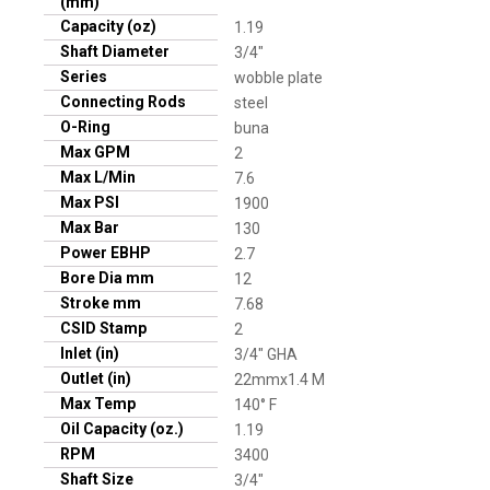
(mm)
Capacity (oz)
1.19
Shaft Diameter
3/4"
Series
wobble plate
Connecting Rods
steel
O-Ring
buna
Max GPM
2
Max L/Min
7.6
Max PSI
1900
Max Bar
130
Power EBHP
2.7
Bore Dia mm
12
Stroke mm
7.68
CSID Stamp
2
Inlet (in)
3/4" GHA
Outlet (in)
22mmx1.4 M
Max Temp
140° F
Oil Capacity (oz.)
1.19
RPM
3400
Shaft Size
3/4"