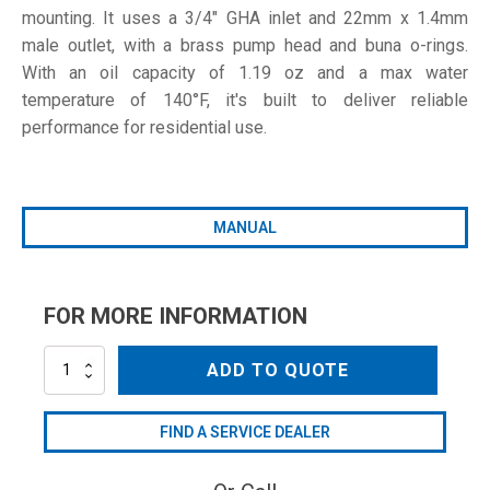
mounting. It uses a 3/4" GHA inlet and 22mm x 1.4mm
male outlet, with a brass pump head and buna o-rings.
With an oil capacity of 1.19 oz and a max water
temperature of 140°F, it's built to deliver reliable
performance for residential use.
MANUAL
FOR MORE INFORMATION
RPV2G19D
ADD TO QUOTE
quantity
FIND A SERVICE DEALER