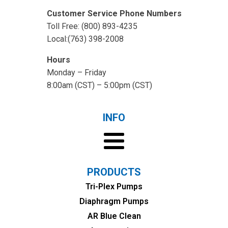
Customer Service Phone Numbers
Toll Free: (800) 893-4235
Local:(763) 398-2008
Hours
Monday – Friday
8:00am (CST) – 5:00pm (CST)
INFO
PRODUCTS
Tri-Plex Pumps
Diaphragm Pumps
AR Blue Clean