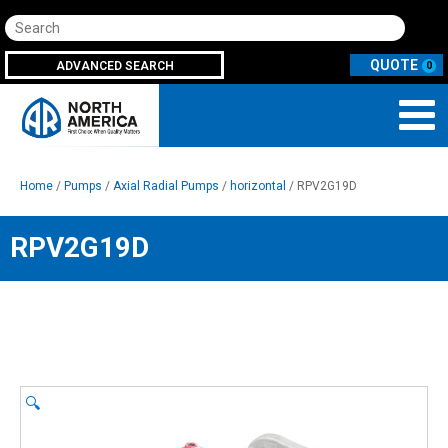
Search
ADVANCED SEARCH
0
Home
/
Pumps
/
Axial Radial Pumps
/
horizontal
/ RPV2G19D
RPV2G19D
🔍