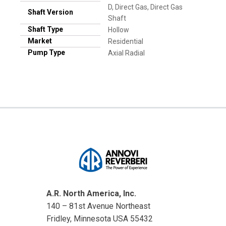
D, Direct Gas, Direct Gas
Shaft Version
Shaft
Shaft Type
Hollow
Market
Residential
Pump Type
Axial Radial
A.R. North America, Inc.
140 – 81st Avenue Northeast
Fridley, Minnesota USA 55432