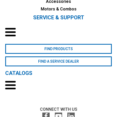
Accessories
Motors & Combos
SERVICE & SUPPORT
FIND PRODUCTS
FIND A SERVICE DEALER
CATALOGS
CONNECT WITH US