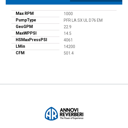
Max RPM
1000
PumpType
PFR LA SX UL D76 EM
GeoGPM
22.9
MaxWPPSI
14.5
HSMaxPressPSI
4061
LMin
14200
CFM
501.4