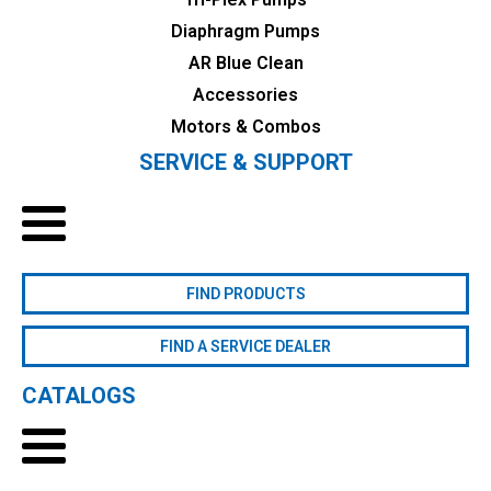
Diaphragm Pumps
AR Blue Clean
Accessories
Motors & Combos
SERVICE & SUPPORT
FIND PRODUCTS
FIND A SERVICE DEALER
CATALOGS