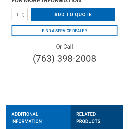
FOR MORE INFORMATION
WPT720SX
ADD TO QUOTE
quantity
FIND A SERVICE DEALER
Or Call
(763) 398-2008
ADDITIONAL
RELATED
INFORMATION
PRODUCTS