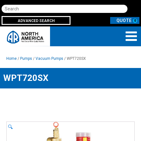
Search
ADVANCED SEARCH
0
Home
/
Pumps
/
Vacuum Pumps
/ WPT720SX
WPT720SX
🔍