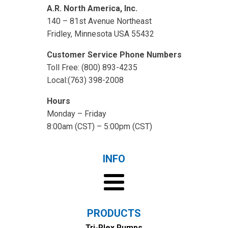
A.R. North America, Inc.
140 – 81st Avenue Northeast
Fridley, Minnesota USA 55432
Customer Service Phone Numbers
Toll Free: (800) 893-4235
Local:(763) 398-2008
Hours
Monday – Friday
8:00am (CST) – 5:00pm (CST)
INFO
PRODUCTS
Tri-Plex Pumps