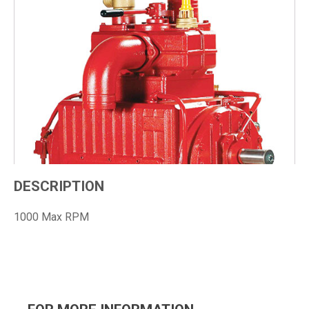
DESCRIPTION
1000 Max RPM