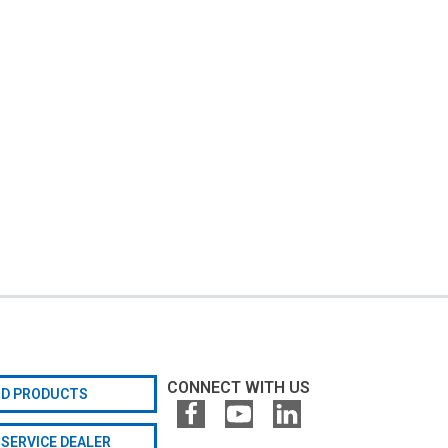
CONNECT WITH US
ND PRODUCTS
 SERVICE DEALER