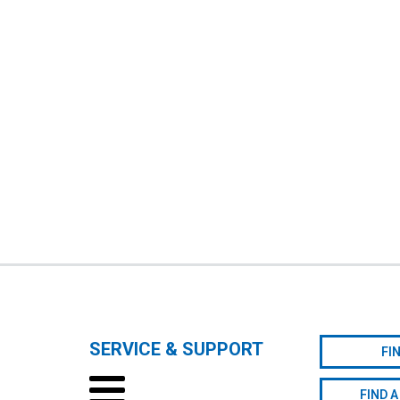
SERVICE & SUPPORT
FI
FIND A