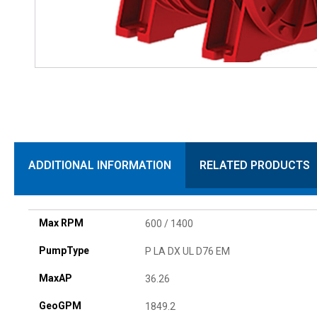
ADDITIONAL INFORMATION
RELATED PRODUCTS
Max RPM
600 / 1400
PumpType
P LA DX UL D76 EM
MaxAP
36.26
GeoGPM
1849.2