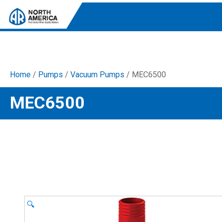
Home
/
Pumps
/
Vacuum Pumps
/ MEC6500
Tri-Plex Pumps
MEC6500
Reliable, high-performance pumps designed for
consistent and powerful output.
Diaphragm
Durable diaphragm pumps ensuring steady flow and
chemical resistance.
AR Blue Clean
Electric Pressure Washers. Well-designed, innovative
solutions for both home and work.
🔍