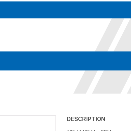
Accessories
solutions for your pressure system
Motors & Combos
Electric, Hydraulic motor, and motor pump solutions
DESCRIPTION