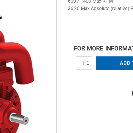
600 / 1400 Max RPM
36.26 Max Absolute (relative) 
FOR MORE INFORMA
MEC6500
ADD 
quantity