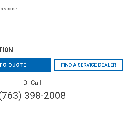
Pressure
TION
TO QUOTE
FIND A SERVICE DEALER
Or Call
(763) 398-2008