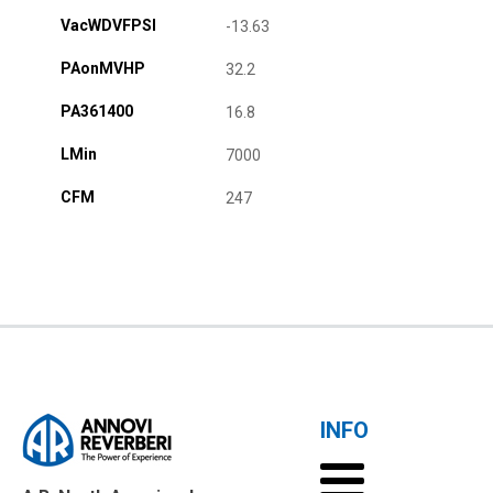
VacWDVFPSI
-13.63
PAonMVHP
32.2
PA361400
16.8
LMin
7000
CFM
247
INFO