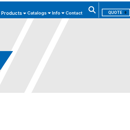
Products
Catalogs
Info
Contact
0
Search
USE ADVANCED SEARCH