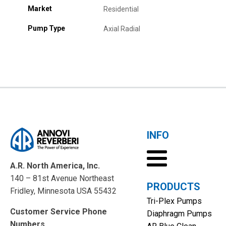
Market
Residential
Pump Type
Axial Radial
INFO
A.R. North America, Inc.
140 – 81st Avenue Northeast
PRODUCTS
Fridley, Minnesota USA 55432
Tri-Plex Pumps
Customer Service Phone
Diaphragm Pumps
Numbers