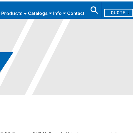
Products
Catalogs
Info
Contact
0
Search
USE ADVANCED SEARCH