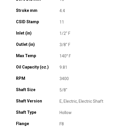
Stroke mm
4.4
CSID Stamp
11
Inlet (in)
1/2" F
Outlet (in)
3/8" F
Max Temp
140° F
Oil Capacity (oz.)
9.81
RPM
3400
Shaft Size
5/8"
Shaft Version
E, Electric, Electric Shaft
Shaft Type
Hollow
Flange
F8