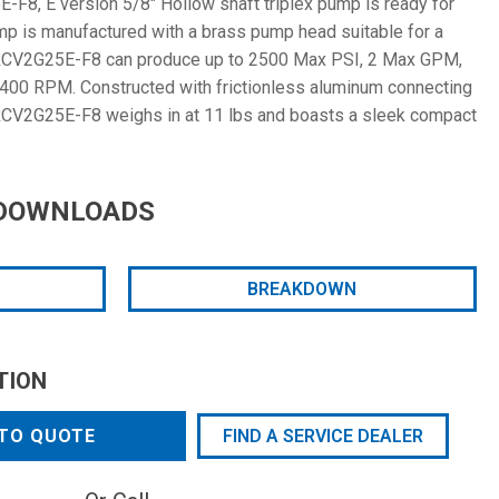
F8, E version 5/8" Hollow shaft triplex pump is ready for
pump is manufactured with a brass pump head suitable for a
 RCV2G25E-F8 can produce up to 2500 Max PSI, 2 Max GPM,
3400 RPM. Constructed with frictionless aluminum connecting
 RCV2G25E-F8 weighs in at 11 lbs and boasts a sleek compact
DOWNLOADS
BREAKDOWN
TION
TO QUOTE
FIND A SERVICE DEALER