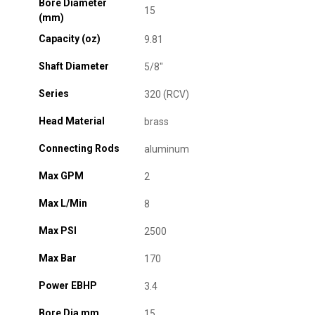
Bore Diameter
15
(mm)
Capacity (oz)
9.81
Shaft Diameter
5/8"
Series
320 (RCV)
Head Material
brass
Connecting Rods
aluminum
Max GPM
2
Max L/Min
8
Max PSI
2500
Max Bar
170
Power EBHP
3.4
Bore Dia mm
15