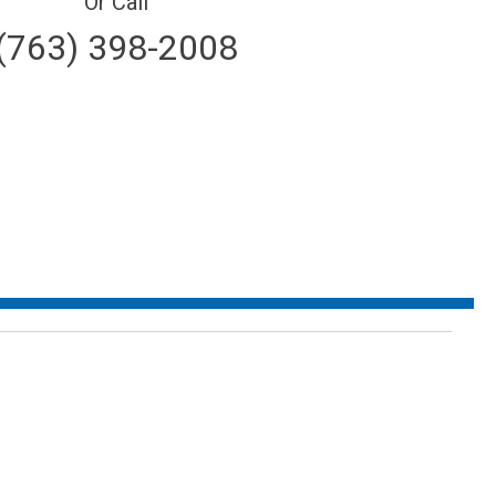
Or Call
(763) 398-2008