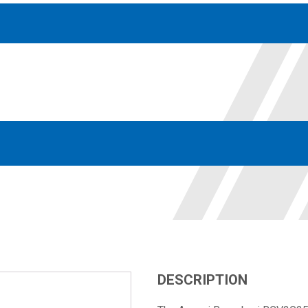
Accessories
solutions for your pressure system
Motors & Combos
Electric, Hydraulic motor, and motor pump solutions
DESCRIPTION