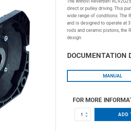
The Annovi Reverberi RCV2G25E-
direct or pulley driving. This 
wide range of conditions. The
and is designed to operate at 
rods and ceramic pistons, the
design.
DOCUMENTATION 
MANUAL
FOR MORE INFORMA
RCV2G25E-
ADD 
F8
quantity