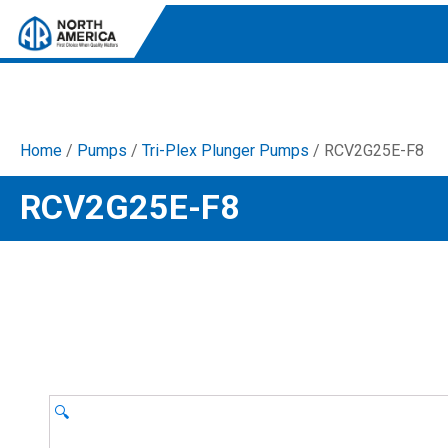
Home
/
Pumps
/
Tri-Plex Plunger Pumps
/ RCV2G25E-F8
Tri-Plex Pumps
RCV2G25E-F8
Reliable, high-performance pumps designed for
consistent and powerful output.
Diaphragm
Durable diaphragm pumps ensuring steady flow and
chemical resistance.
AR Blue Clean
Electric Pressure Washers. Well-designed, innovative
solutions for both home and work.
🔍