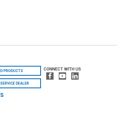
CONNECT WITH US
ND PRODUCTS
 SERVICE DEALER
GS