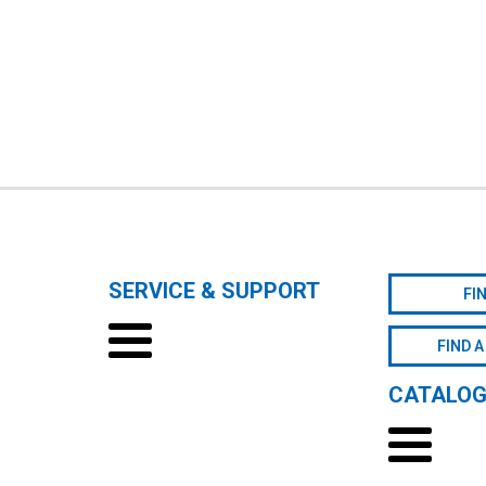
SERVICE & SUPPORT
FI
FIND A
CATALO