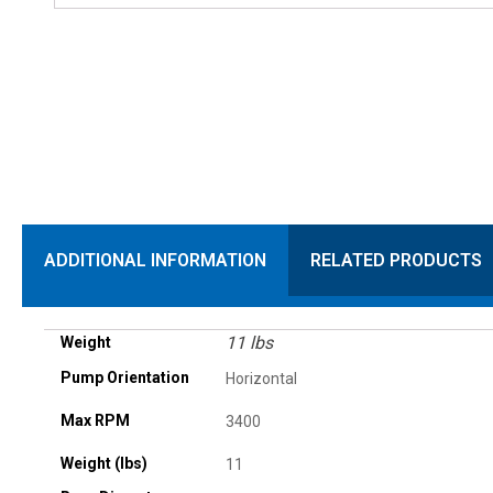
ADDITIONAL INFORMATION
RELATED PRODUCTS
11 lbs
Weight
Pump Orientation
Horizontal
Max RPM
3400
Weight (lbs)
11