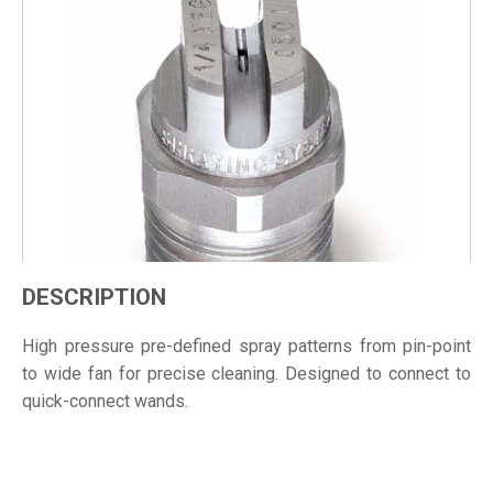
DESCRIPTION
High pressure pre-defined spray patterns from pin-point
to wide fan for precise cleaning. Designed to connect to
quick-connect wands.