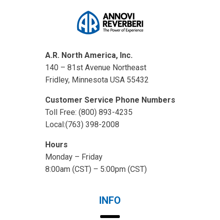
A.R. North America, Inc.
140 – 81st Avenue Northeast
Fridley, Minnesota USA 55432
Customer Service Phone Numbers
Toll Free: (800) 893-4235
Local:(763) 398-2008
Hours
Monday – Friday
8:00am (CST) – 5:00pm (CST)
INFO