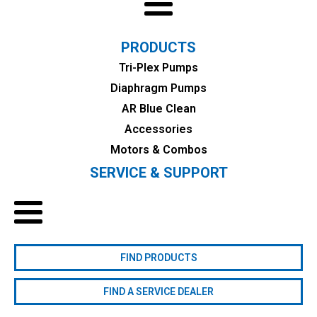
PRODUCTS
Tri-Plex Pumps
Diaphragm Pumps
AR Blue Clean
Accessories
Motors & Combos
SERVICE & SUPPORT
FIND PRODUCTS
FIND A SERVICE DEALER