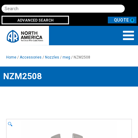
Search
ADVANCED SEARCH
0
Home
/
Accessories
/
Nozzles
/
meg
/ NZM2508
NZM2508
🔍