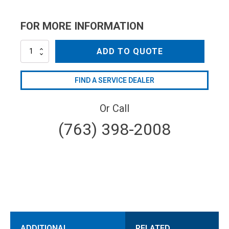
FOR MORE INFORMATION
NZM2508
ADD TO QUOTE
quantity
FIND A SERVICE DEALER
Or Call
(763) 398-2008
ADDITIONAL
RELATED