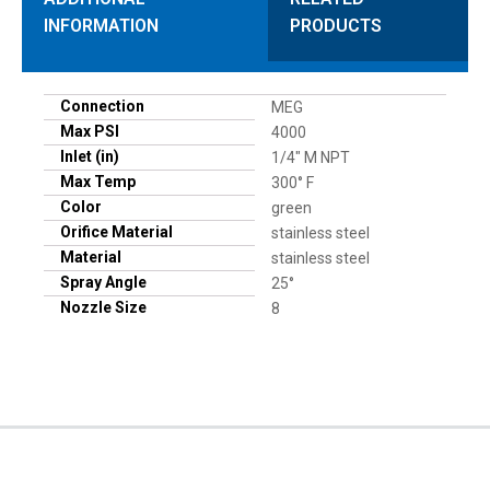
INFORMATION
PRODUCTS
Connection
MEG
Max PSI
4000
Inlet (in)
1/4" M NPT
Max Temp
300° F
Color
green
Orifice Material
stainless steel
Material
stainless steel
Spray Angle
25°
Nozzle Size
8