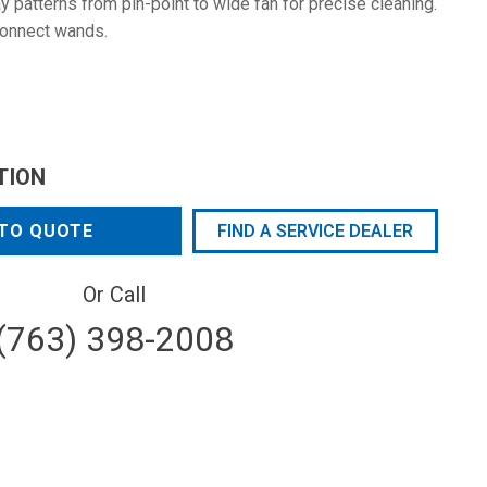
 patterns from pin-point to wide fan for precise cleaning.
connect wands.
TION
TO QUOTE
FIND A SERVICE DEALER
Or Call
(763) 398-2008