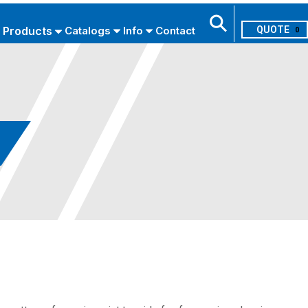
Products
Catalogs
Info
Contact
0
Search
USE ADVANCED SEARCH