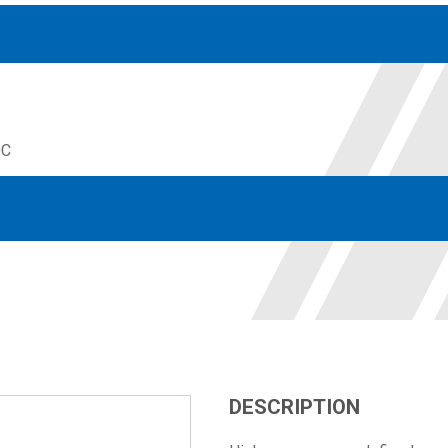
QC
Accessories
solutions for your pressure system
Motors & Combos
Electric, Hydraulic motor, and motor pump solutions
DESCRIPTION