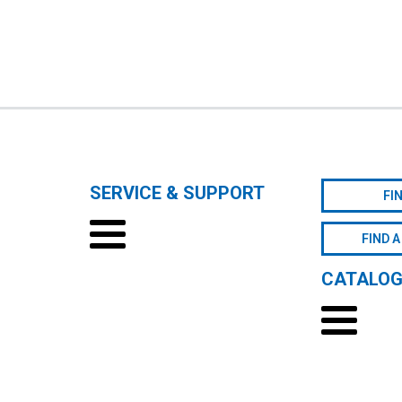
SERVICE & SUPPORT
FI
FIND A
CATALO