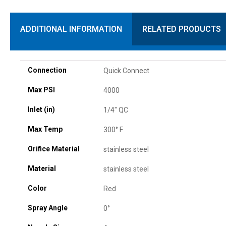
ADDITIONAL INFORMATION
RELATED PRODUCTS
Connection
Quick Connect
Max PSI
4000
Inlet (in)
1/4" QC
Max Temp
300° F
Orifice Material
stainless steel
Material
stainless steel
Color
Red
Spray Angle
0°