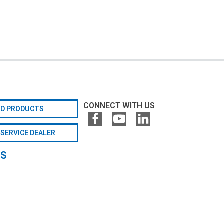
CONNECT WITH US
ND PRODUCTS
 SERVICE DEALER
GS