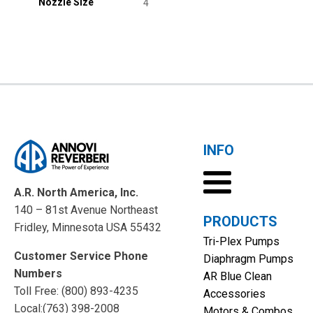
Nozzle Size
4
INFO
A.R. North America, Inc.
140 – 81st Avenue Northeast
PRODUCTS
Fridley, Minnesota USA 55432
Tri-Plex Pumps
Customer Service Phone
Diaphragm Pumps
Numbers
AR Blue Clean
Toll Free: (800) 893-4235
Accessories
Local:(763) 398-2008
Motors & Combos