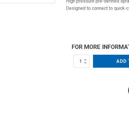
High pressure pre-defined spray
Designed to connect to quick-
FOR MORE INFORMA
NZM0004QC
ADD 
quantity