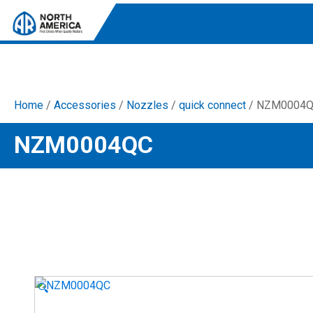
Home
/
Accessories
/
Nozzles
/
quick connect
/ NZM0004
Tri-Plex Pumps
NZM0004QC
Reliable, high-performance pumps designed for
consistent and powerful output.
Diaphragm
Durable diaphragm pumps ensuring steady flow and
chemical resistance.
AR Blue Clean
Electric Pressure Washers. Well-designed, innovative
solutions for both home and work.
🔍