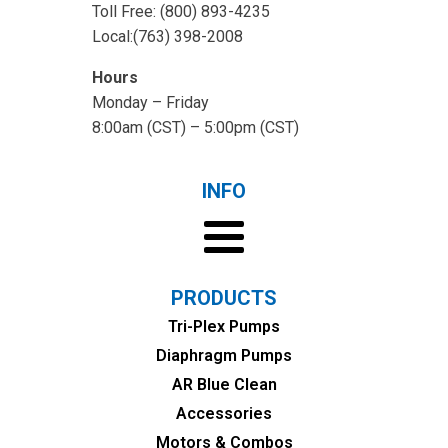
Toll Free: (800) 893-4235
Local:(763) 398-2008
Hours
Monday – Friday
8:00am (CST) – 5:00pm (CST)
INFO
PRODUCTS
Tri-Plex Pumps
Diaphragm Pumps
AR Blue Clean
Accessories
Motors & Combos