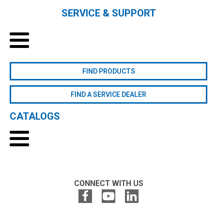
SERVICE & SUPPORT
FIND PRODUCTS
FIND A SERVICE DEALER
CATALOGS
CONNECT WITH US