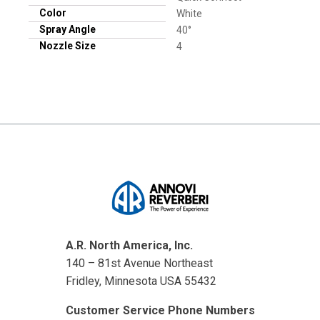
Color
White
Spray Angle
40°
Nozzle Size
4
A.R. North America, Inc.
140 – 81st Avenue Northeast
Fridley, Minnesota USA 55432
Customer Service Phone Numbers