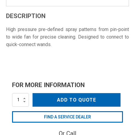
DESCRIPTION
High pressure pre-defined spray patterns from pin-point
to wide fan for precise cleaning. Designed to connect to
quick-connect wands.
FOR MORE INFORMATION
NZC4004QC
ADD TO QUOTE
quantity
FIND A SERVICE DEALER
Or Call