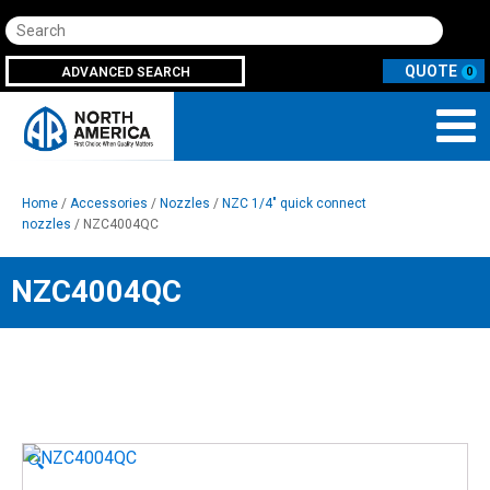
Search
ADVANCED SEARCH
0
Home
/
Accessories
/
Nozzles
/
NZC 1/4" quick connect
nozzles
/ NZC4004QC
NZC4004QC
🔍