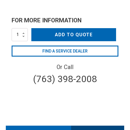
FOR MORE INFORMATION
NZC25035QC
ADD TO QUOTE
quantity
FIND A SERVICE DEALER
Or Call
(763) 398-2008