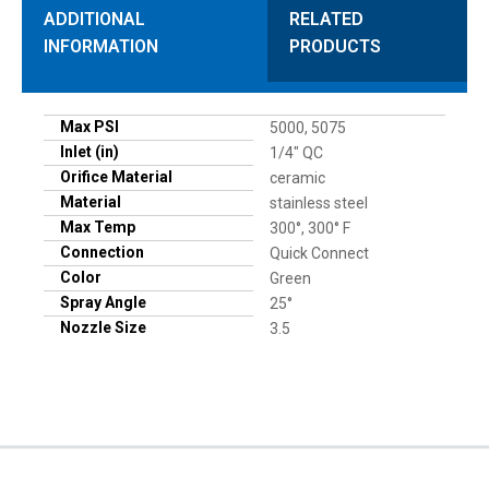
ADDITIONAL
RELATED
INFORMATION
PRODUCTS
Max PSI
5000, 5075
Inlet (in)
1/4" QC
Orifice Material
ceramic
Material
stainless steel
Max Temp
300°, 300° F
Connection
Quick Connect
Color
Green
Spray Angle
25°
Nozzle Size
3.5