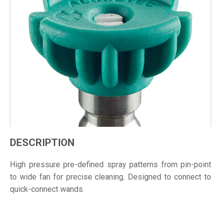
DESCRIPTION
High pressure pre-defined spray patterns from pin-point
to wide fan for precise cleaning. Designed to connect to
quick-connect wands.