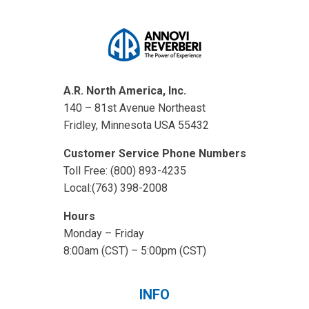
A.R. North America, Inc.
140 – 81st Avenue Northeast
Fridley, Minnesota USA 55432
Customer Service Phone Numbers
Toll Free: (800) 893-4235
Local:(763) 398-2008
Hours
Monday – Friday
8:00am (CST) – 5:00pm (CST)
INFO