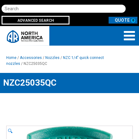
Search
ADVANCED SEARCH
0
Home
/
Accessories
/
Nozzles
/
NZC 1/4" quick connect
nozzles
/ NZC25035QC
NZC25035QC
🔍