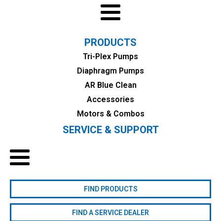
PRODUCTS
Tri-Plex Pumps
Diaphragm Pumps
AR Blue Clean
Accessories
Motors & Combos
SERVICE & SUPPORT
FIND PRODUCTS
FIND A SERVICE DEALER