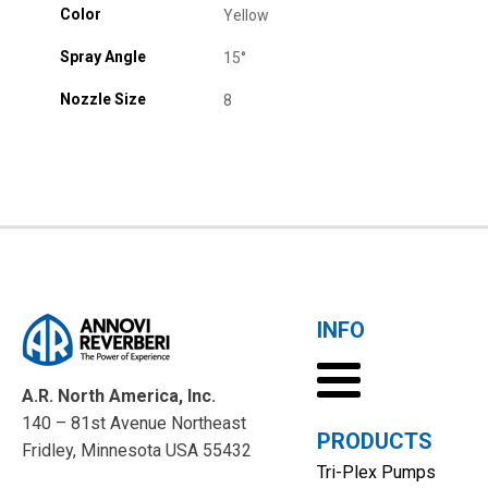
Color
Yellow
Spray Angle
15°
Nozzle Size
8
INFO
A.R. North America, Inc.
140 – 81st Avenue Northeast
PRODUCTS
Fridley, Minnesota USA 55432
Tri-Plex Pumps