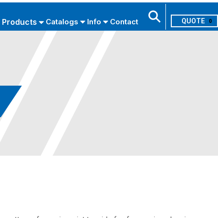
Products
Catalogs
Info
Contact
0
Search
USE ADVANCED SEARCH