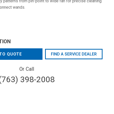
 patterns from pin-point to wide fan for precise cleaning.
connect wands.
TION
TO QUOTE
FIND A SERVICE DEALER
Or Call
(763) 398-2008