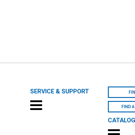
SERVICE & SUPPORT
FI
FIND A
CATALO