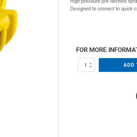
High pressure pre-defined spray
Designed to connect to quick-
FOR MORE INFORMA
NZC1508QC
ADD 
quantity