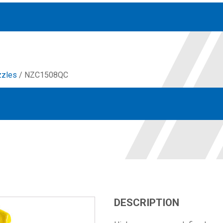
zzles
/ NZC1508QC
Accessories
solutions for your pressure system
Motors & Combos
Electric, Hydraulic motor, and motor pump solutions
DESCRIPTION