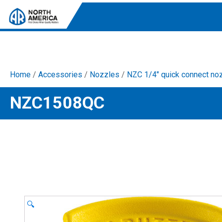
Home
/
Accessories
/
Nozzles
/
NZC 1/4" quick connect no
Tri-Plex Pumps
NZC1508QC
Reliable, high-performance pumps designed for
consistent and powerful output.
Diaphragm
Durable diaphragm pumps ensuring steady flow and
chemical resistance.
AR Blue Clean
Electric Pressure Washers. Well-designed, innovative
solutions for both home and work.
🔍