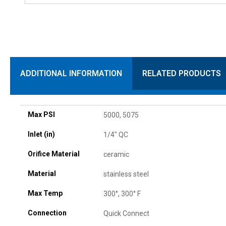
ADDITIONAL INFORMATION
RELATED PRODUCTS
Max PSI
5000, 5075
Inlet (in)
1/4" QC
Orifice Material
ceramic
Material
stainless steel
Max Temp
300°, 300° F
Connection
Quick Connect