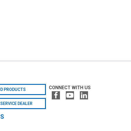
CONNECT WITH US
ND PRODUCTS
 SERVICE DEALER
GS