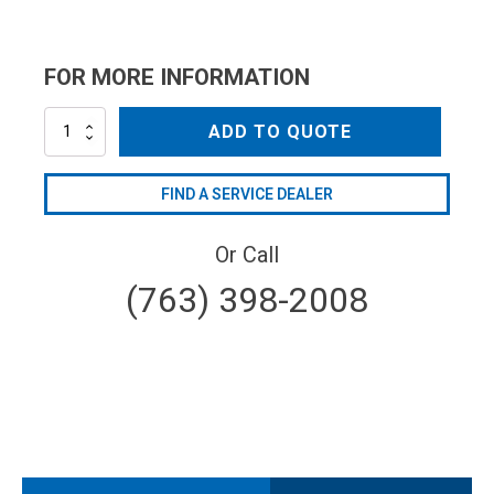
FOR MORE INFORMATION
NZC1504QC
ADD TO QUOTE
quantity
FIND A SERVICE DEALER
Or Call
(763) 398-2008