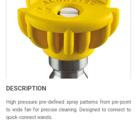
DESCRIPTION
High pressure pre-defined spray patterns from pin-point
to wide fan for precise cleaning. Designed to connect to
quick-connect wands.