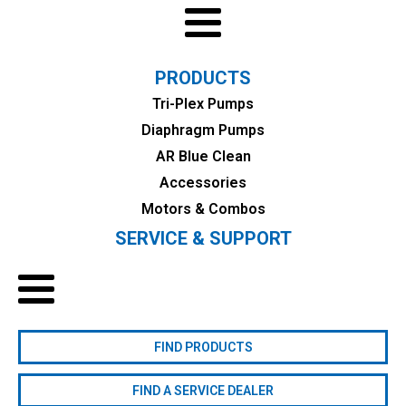
PRODUCTS
Tri-Plex Pumps
Diaphragm Pumps
AR Blue Clean
Accessories
Motors & Combos
SERVICE & SUPPORT
FIND PRODUCTS
FIND A SERVICE DEALER