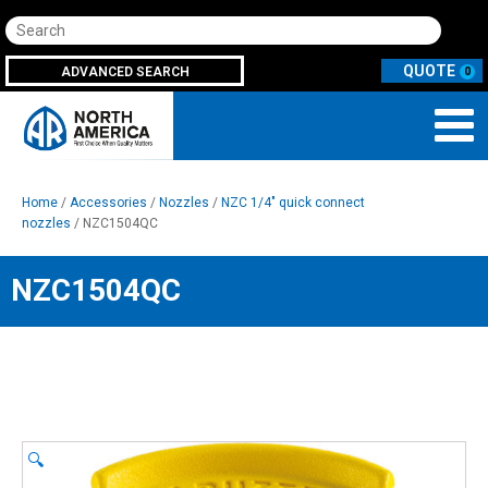
Search
ADVANCED SEARCH
0
Home
/
Accessories
/
Nozzles
/
NZC 1/4" quick connect
nozzles
/ NZC1504QC
NZC1504QC
🔍