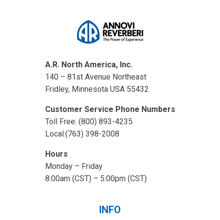
A.R. North America, Inc.
140 – 81st Avenue Northeast
Fridley, Minnesota USA 55432
Customer Service Phone Numbers
Toll Free: (800) 893-4235
Local:(763) 398-2008
Hours
Monday – Friday
8:00am (CST) – 5:00pm (CST)
INFO