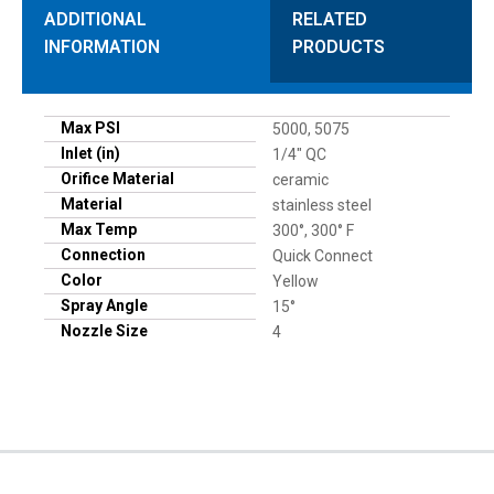
ADDITIONAL
RELATED
INFORMATION
PRODUCTS
Max PSI
5000, 5075
Inlet (in)
1/4" QC
Orifice Material
ceramic
Material
stainless steel
Max Temp
300°, 300° F
Connection
Quick Connect
Color
Yellow
Spray Angle
15°
Nozzle Size
4