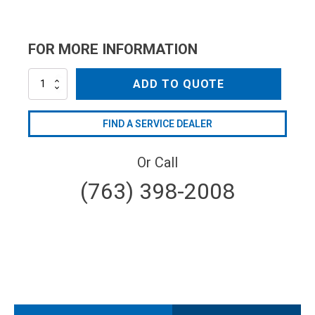
FOR MORE INFORMATION
NZC15035QC
ADD TO QUOTE
quantity
FIND A SERVICE DEALER
Or Call
(763) 398-2008