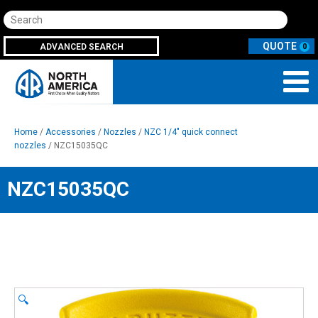
Search
ADVANCED SEARCH
0
Home
/
Accessories
/
Nozzles
/
NZC 1/4" quick connect
nozzles
/ NZC15035QC
NZC15035QC
🔍