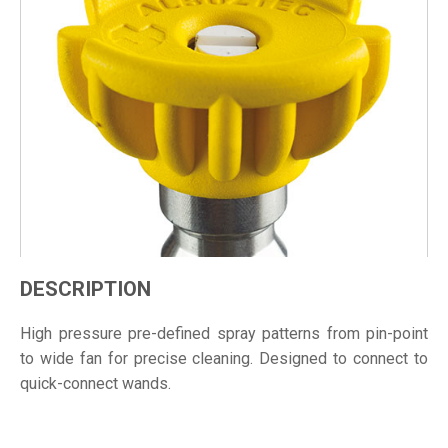
DESCRIPTION
High pressure pre-defined spray patterns from pin-point
to wide fan for precise cleaning. Designed to connect to
quick-connect wands.