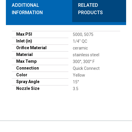
ADDITIONAL
RELATED
INFORMATION
PRODUCTS
Max PSI
5000, 5075
Inlet (in)
1/4" QC
Orifice Material
ceramic
Material
stainless steel
Max Temp
300°, 300° F
Connection
Quick Connect
Color
Yellow
Spray Angle
15°
Nozzle Size
3.5