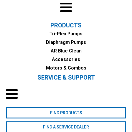
PRODUCTS
Tri-Plex Pumps
Diaphragm Pumps
AR Blue Clean
Accessories
Motors & Combos
SERVICE & SUPPORT
FIND PRODUCTS
FIND A SERVICE DEALER