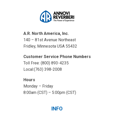
A.R. North America, Inc.
140 – 81st Avenue Northeast
Fridley, Minnesota USA 55432
Customer Service Phone Numbers
Toll Free: (800) 893-4235
Local:(763) 398-2008
Hours
Monday – Friday
8:00am (CST) – 5:00pm (CST)
INFO