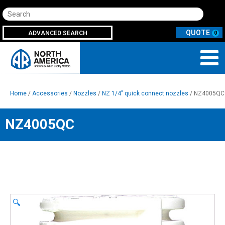
Search
ADVANCED SEARCH
0
Home
/
Accessories
/
Nozzles
/
NZ 1/4" quick connect nozzles
/ NZ4005QC
NZ4005QC
🔍