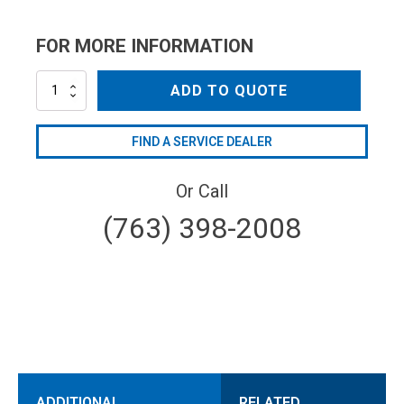
FOR MORE INFORMATION
NZ4005QC
ADD TO QUOTE
quantity
FIND A SERVICE DEALER
Or Call
(763) 398-2008
ADDITIONAL
RELATED