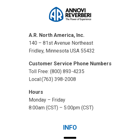
A.R. North America, Inc.
140 – 81st Avenue Northeast
Fridley, Minnesota USA 55432
Customer Service Phone Numbers
Toll Free: (800) 893-4235
Local:(763) 398-2008
Hours
Monday – Friday
8:00am (CST) – 5:00pm (CST)
INFO