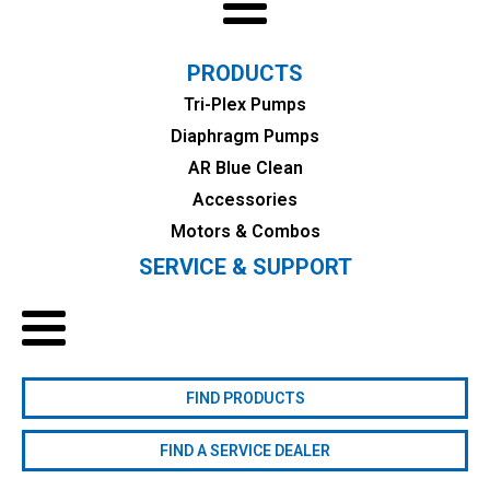
PRODUCTS
Tri-Plex Pumps
Diaphragm Pumps
AR Blue Clean
Accessories
Motors & Combos
SERVICE & SUPPORT
FIND PRODUCTS
FIND A SERVICE DEALER