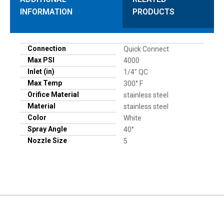
INFORMATION
PRODUCTS
Connection
Quick Connect
Max PSI
4000
Inlet (in)
1/4" QC
Max Temp
300° F
Orifice Material
stainless steel
Material
stainless steel
Color
White
Spray Angle
40°
Nozzle Size
5