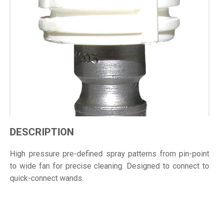
DESCRIPTION
High pressure pre-defined spray patterns from pin-point
to wide fan for precise cleaning. Designed to connect to
quick-connect wands.