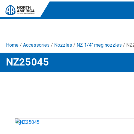
Home
/
Accessories
/
Nozzles
/
NZ 1/4" meg nozzles
/ NZ
Tri-Plex Pumps
NZ25045
Reliable, high-performance pumps designed for
consistent and powerful output.
Diaphragm
Durable diaphragm pumps ensuring steady flow and
chemical resistance.
AR Blue Clean
Electric Pressure Washers. Well-designed, innovative
solutions for both home and work.
🔍