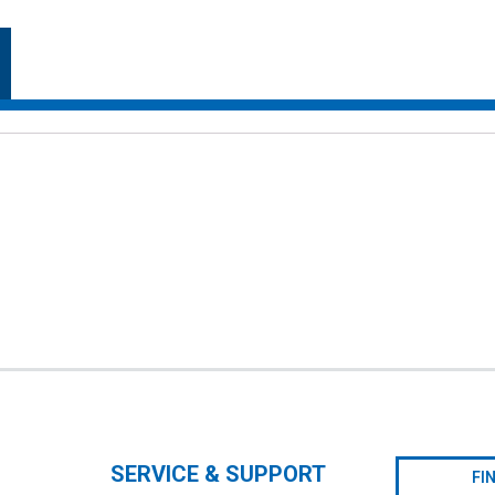
SERVICE & SUPPORT
FI