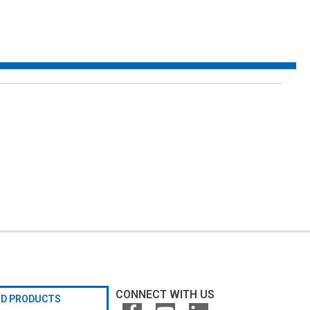
CONNECT WITH US
ND PRODUCTS