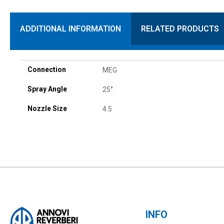
ADDITIONAL INFORMATION
RELATED PRODUCTS
Connection
MEG
Spray Angle
25°
Nozzle Size
4.5
INFO