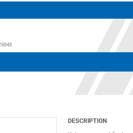
25045
Accessories
solutions for your pressure system
Motors & Combos
Electric, Hydraulic motor, and motor pump solutions
DESCRIPTION