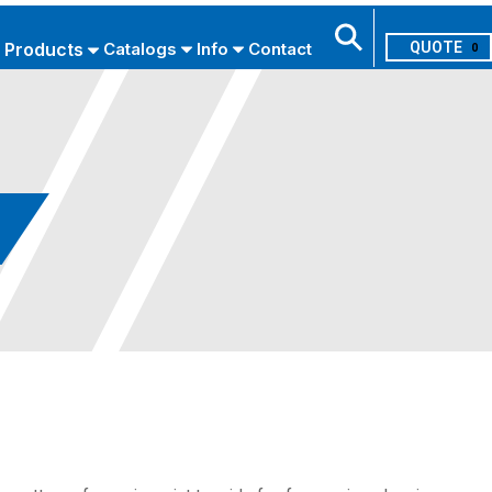
Products
Catalogs
Info
Contact
0
Search
USE ADVANCED SEARCH