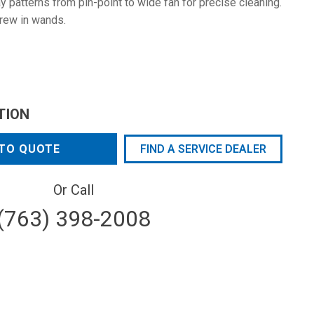
 patterns from pin-point to wide fan for precise cleaning.
rew in wands.
TION
TO QUOTE
FIND A SERVICE DEALER
Or Call
(763) 398-2008