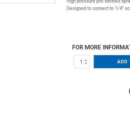
High pressure pre-defined spray
Designed to connect to 1/4" sc
FOR MORE INFORMA
NZ25045
ADD 
quantity