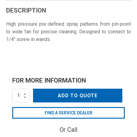
DESCRIPTION
High pressure pre-defined spray patterns from pin-point
to wide fan for precise cleaning. Designed to connect to
1/4" screw in wands.
FOR MORE INFORMATION
NZ1504
ADD TO QUOTE
quantity
FIND A SERVICE DEALER
Or Call