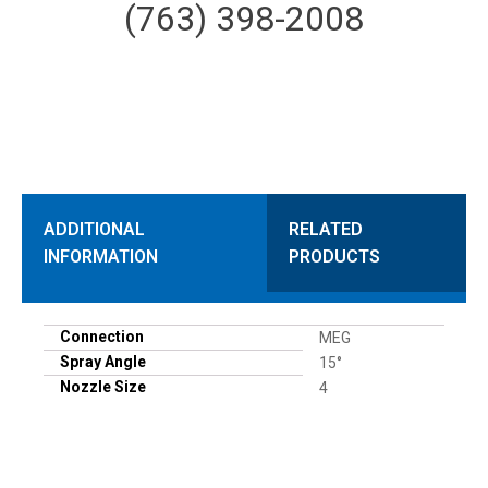
(763) 398-2008
ADDITIONAL
RELATED
INFORMATION
PRODUCTS
Connection
MEG
Spray Angle
15°
Nozzle Size
4