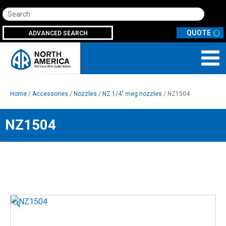
Search
ADVANCED SEARCH
0
Home
/
Accessories
/
Nozzles
/
NZ 1/4" meg nozzles
/ NZ1504
NZ1504
🔍