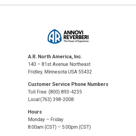
A.R. North America, Inc.
140 – 81st Avenue Northeast
Fridley, Minnesota USA 55432
Customer Service Phone Numbers
Toll Free: (800) 893-4235
Local:(763) 398-2008
Hours
Monday – Friday
8:00am (CST) – 5:00pm (CST)