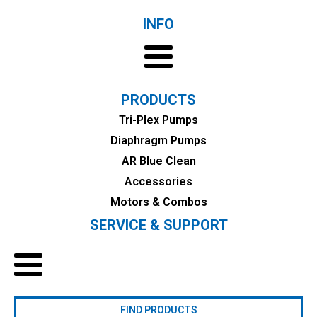
INFO
PRODUCTS
Tri-Plex Pumps
Diaphragm Pumps
AR Blue Clean
Accessories
Motors & Combos
SERVICE & SUPPORT
FIND PRODUCTS