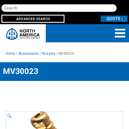
Search
ADVANCED SEARCH
0
Home
/
Accessories
/
Nozzles
/ MV30023
MV30023
🔍