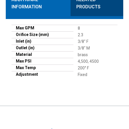
INFORMATION
PRODUCTS
Max GPM
8
Orifice Size (mm)
2.3
Inlet (in)
3/8" F
Outlet (in)
3/8" M
Material
brass
Max PSI
4,500, 4500
Max Temp
200° F
Adjustment
Fixed