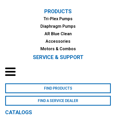
PRODUCTS
Tri-Plex Pumps
Diaphragm Pumps
AR Blue Clean
Accessories
Motors & Combos
SERVICE & SUPPORT
FIND PRODUCTS
FIND A SERVICE DEALER
CATALOGS