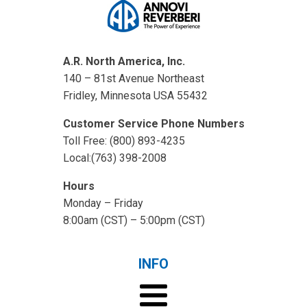
A.R. North America, Inc.
140 – 81st Avenue Northeast
Fridley, Minnesota USA 55432
Customer Service Phone Numbers
Toll Free: (800) 893-4235
Local:(763) 398-2008
Hours
Monday – Friday
8:00am (CST) – 5:00pm (CST)
INFO