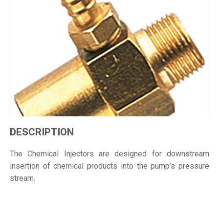
DESCRIPTION
The Chemical Injectors are designed for downstream
insertion of chemical products into the pump’s pressure
stream.