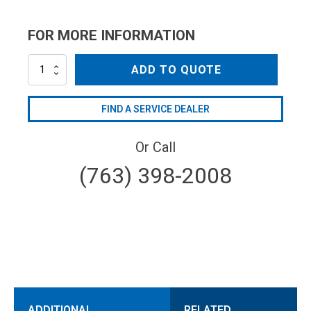
FOR MORE INFORMATION
MV30023
ADD TO QUOTE
quantity
FIND A SERVICE DEALER
Or Call
(763) 398-2008
ADDITIONAL
RELATED