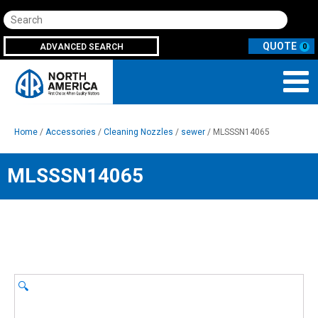
Search
ADVANCED SEARCH
0
Home
/
Accessories
/
Cleaning Nozzles
/
sewer
/ MLSSSN14065
MLSSSN14065
🔍