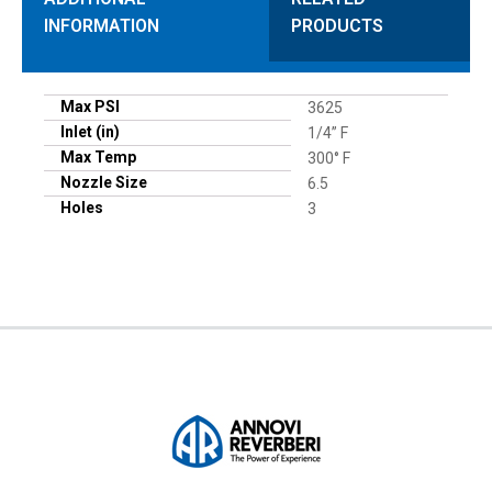
INFORMATION
PRODUCTS
Max PSI
3625
Inlet (in)
1/4” F
Max Temp
300° F
Nozzle Size
6.5
Holes
3