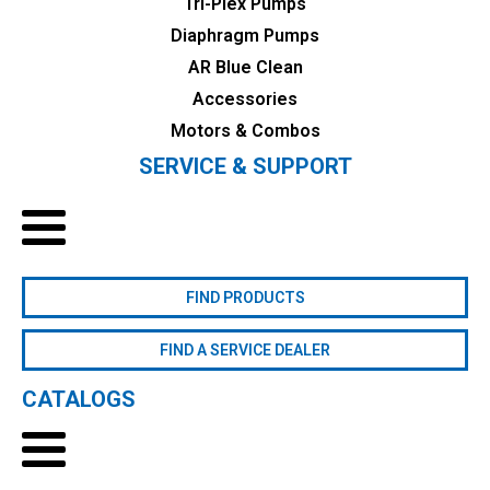
Tri-Plex Pumps
Diaphragm Pumps
AR Blue Clean
Accessories
Motors & Combos
SERVICE & SUPPORT
FIND PRODUCTS
FIND A SERVICE DEALER
CATALOGS