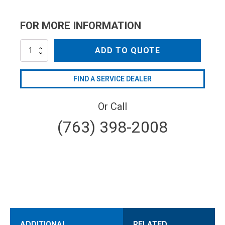
FOR MORE INFORMATION
MLSSSN14065
ADD TO QUOTE
quantity
FIND A SERVICE DEALER
Or Call
(763) 398-2008
ADDITIONAL
RELATED