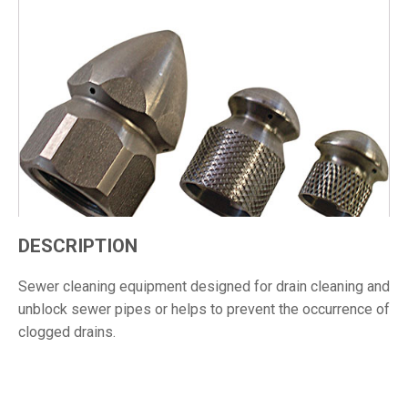
DESCRIPTION
Sewer cleaning equipment designed for drain cleaning and
unblock sewer pipes or helps to prevent the occurrence of
clogged drains.