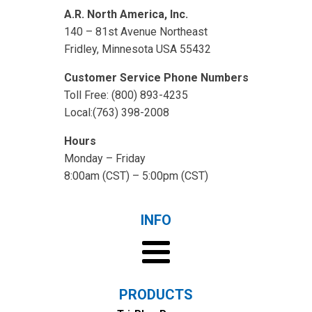
A.R. North America, Inc.
140 – 81st Avenue Northeast
Fridley, Minnesota USA 55432
Customer Service Phone Numbers
Toll Free: (800) 893-4235
Local:(763) 398-2008
Hours
Monday – Friday
8:00am (CST) – 5:00pm (CST)
INFO
PRODUCTS