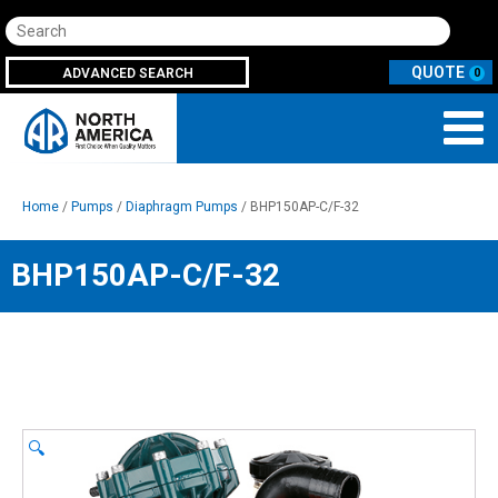
Search
ADVANCED SEARCH
0
Home
/
Pumps
/
Diaphragm Pumps
/ BHP150AP-C/F-32
BHP150AP-C/F-32
🔍