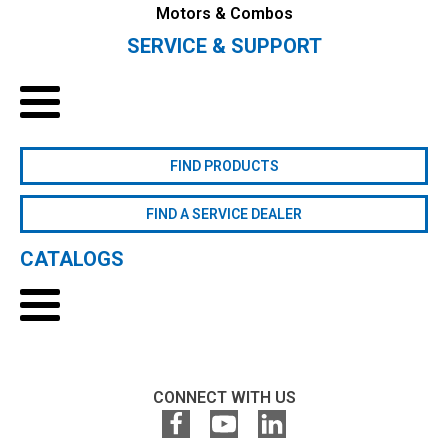
Motors & Combos
SERVICE & SUPPORT
FIND PRODUCTS
FIND A SERVICE DEALER
CATALOGS
CONNECT WITH US