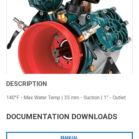
DESCRIPTION
140°F - Max Water Temp | 35 mm - Suction | 1” - Outlet
DOCUMENTATION DOWNLOADS
MANUAL