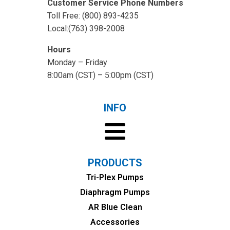
Customer Service Phone Numbers
Toll Free: (800) 893-4235
Local:(763) 398-2008
Hours
Monday – Friday
8:00am (CST) – 5:00pm (CST)
INFO
PRODUCTS
Tri-Plex Pumps
Diaphragm Pumps
AR Blue Clean
Accessories