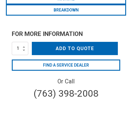
BREAKDOWN
FOR MORE INFORMATION
BHP150AP-
ADD TO QUOTE
C/F-
32
quantity
FIND A SERVICE DEALER
Or Call
(763) 398-2008