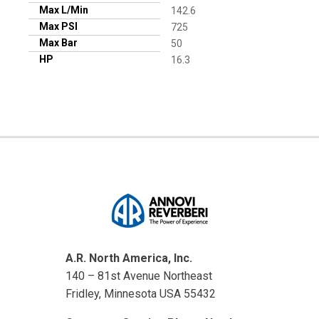
Max L/Min
142.6
Max PSI
725
Max Bar
50
HP
16.3
A.R. North America, Inc.
140 – 81st Avenue Northeast
Fridley, Minnesota USA 55432