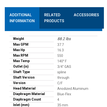
ADDITIONAL
RELATED
ACCESSORIES
INFORMATION
PRODUCTS
88.2 lbs
Weight
Max GPM
37.7
Max Hp
16.3
Max RPM
550
Max Temp
140° F
Outlet (in)
3/4" GAS
Shaft Type
spline
Shaft Version
through
Version
C/F
Head Material
Anodized Aluminum
Diaphragm Material
Blue-Flex
Diaphragm Count
4
Inlet (mm)
35 mm