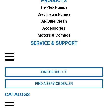
PRODUCTS
Tri-Plex Pumps
Diaphragm Pumps
AR Blue Clean
Accessories
Motors & Combos
SERVICE & SUPPORT
FIND PRODUCTS
FIND A SERVICE DEALER
CATALOGS