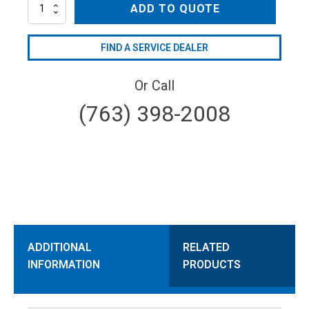
ARTEL-
ADD TO QUOTE
24
quantity
FIND A SERVICE DEALER
Or Call
(763) 398-2008
ADDITIONAL
RELATED
INFORMATION
PRODUCTS