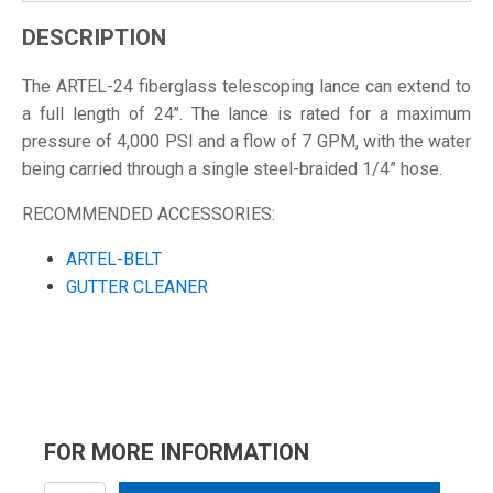
DESCRIPTION
The ARTEL-24 fiberglass telescoping lance can extend to
a full length of 24’’. The lance is rated for a maximum
pressure of 4,000 PSI and a flow of 7 GPM, with the water
being carried through a single steel-braided 1/4” hose.
RECOMMENDED ACCESSORIES:
ARTEL-BELT
GUTTER CLEANER
FOR MORE INFORMATION