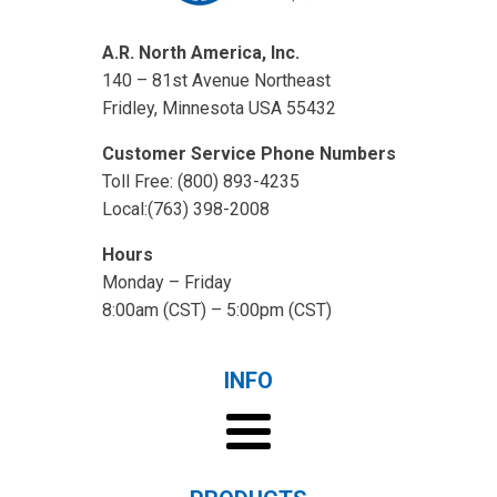
A.R. North America, Inc.
140 – 81st Avenue Northeast
Fridley, Minnesota USA 55432
Customer Service Phone Numbers
Toll Free: (800) 893-4235
Local:(763) 398-2008
Hours
Monday – Friday
8:00am (CST) – 5:00pm (CST)
INFO