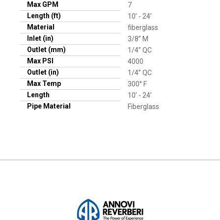
Max GPM
7
Length (ft)
10’ - 24’
Material
fiberglass
Inlet (in)
3/8” M
Outlet (mm)
1/4” QC
Max PSI
4000
Outlet (in)
1/4” QC
Max Temp
300° F
Length
10’ - 24’
Pipe Material
Fiberglass