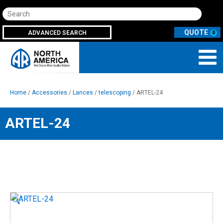
Search
ADVANCED SEARCH
0
Home
/
Accessories
/
Lances
/
telescoping
/ ARTEL-24
ARTEL-24
🔍