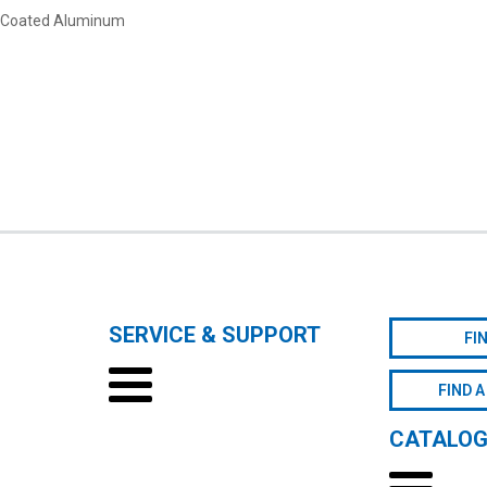
c-Coated Aluminum
SERVICE & SUPPORT
FI
FIND A
CATALO