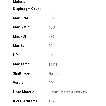
Material
Diaphragm Count
2
Max RPM
550
Max L/Min
46.3
Max PSI
580
Max Bar
40
HP
3.5
Max Temp
140° F
Shaft Type
Flanged
Version
SP
Head Material
Plastic-Coated Aluminum
# of Diaphrams
Two