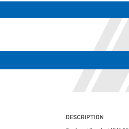
Accessories
solutions for your pressure system
Motors & Combos
Electric, Hydraulic motor, and motor pump solutions
DESCRIPTION