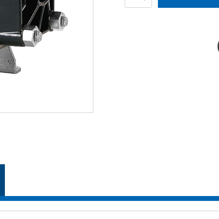
SP
quantity