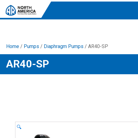
Home
/
Pumps
/
Diaphragm Pumps
/ AR40-SP
Tri-Plex Pumps
AR40-SP
Reliable, high-performance pumps designed for
consistent and powerful output.
Diaphragm
Durable diaphragm pumps ensuring steady flow and
chemical resistance.
AR Blue Clean
Electric Pressure Washers. Well-designed, innovative
solutions for both home and work.
🔍