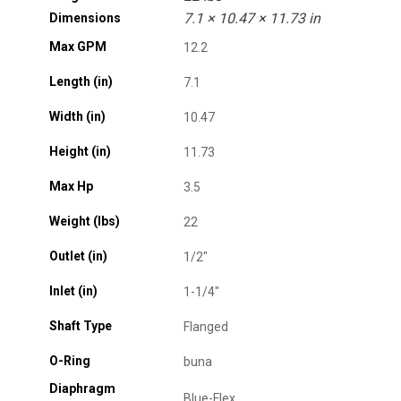
7.1 × 10.47 × 11.73 in
Dimensions
Max GPM
12.2
Length (in)
7.1
Width (in)
10.47
Height (in)
11.73
Max Hp
3.5
Weight (lbs)
22
Outlet (in)
1/2"
Inlet (in)
1-1/4"
Shaft Type
Flanged
O-Ring
buna
Diaphragm
Blue-Flex