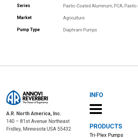
Series
Pastic-Coated Aluminum, PCA, Pasti
Market
Agriculture
Pump Type
Diaphram Pumps
INFO
A.R. North America, Inc.
140 – 81st Avenue Northeast
PRODUCTS
Fridley, Minnesota USA 55432
Tri-Plex Pumps