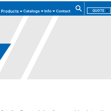
Products
Catalogs
Info
Contact
0
Search
USE ADVANCED SEARCH