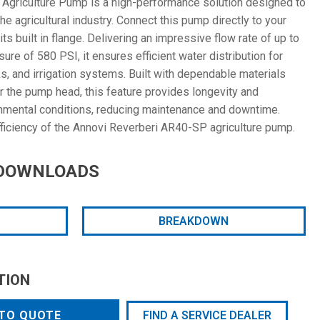
Agriculture Pump is a high-performance solution designed to
 agricultural industry. Connect this pump directly to your
s built in flange. Delivering an impressive flow rate of up to
e of 580 PSI, it ensures efficient water distribution for
nks, and irrigation systems. Built with dependable materials
r the pump head, this feature provides longevity and
onmental conditions, reducing maintenance and downtime.
efficiency of the Annovi Reverberi AR40-SP agriculture pump.
DOWNLOADS
BREAKDOWN
TION
TO QUOTE
FIND A SERVICE DEALER