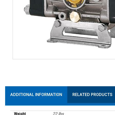
ADDITIONAL INFORMATION
RELATED PRODUCTS
22 lbs
Weight