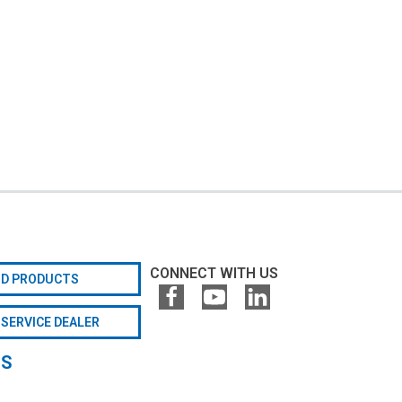
CONNECT WITH US
ND PRODUCTS
 SERVICE DEALER
GS