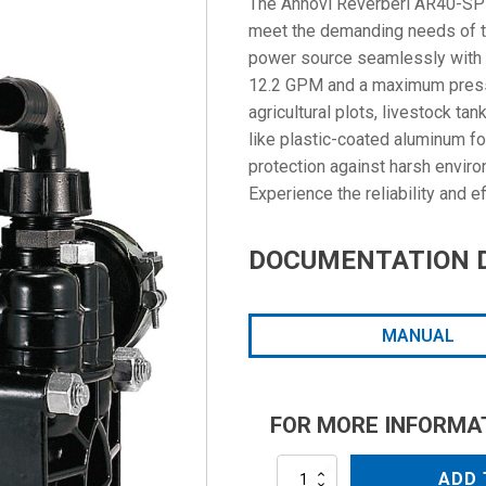
The Annovi Reverberi AR40-SP 
meet the demanding needs of the
power source seamlessly with it
12.2 GPM and a maximum pressur
agricultural plots, livestock ta
like plastic-coated aluminum fo
protection against harsh envir
Experience the reliability and 
DOCUMENTATION 
MANUAL
FOR MORE INFORMA
AR40-
ADD 