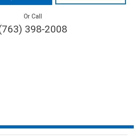
Or Call
(763) 398-2008