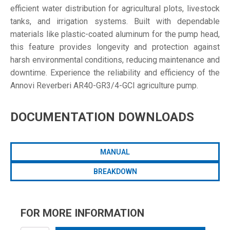
efficient water distribution for agricultural plots, livestock
tanks, and irrigation systems. Built with dependable
materials like plastic-coated aluminum for the pump head,
this feature provides longevity and protection against
harsh environmental conditions, reducing maintenance and
downtime. Experience the reliability and efficiency of the
Annovi Reverberi AR40-GR3/4-GCI agriculture pump.
DOCUMENTATION DOWNLOADS
MANUAL
BREAKDOWN
FOR MORE INFORMATION