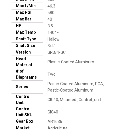
Max L/Min
46.3
Max PSI
580
Max Bar
40
HP
3.5
Max Temp
140° F
Shaft Type
Hallow
Shaft Size
3/4"
Version
GR3/4-GCI
Head
Plastic-Coated Aluminum
Material
# of
Two
Diaphrams
Pastic-Coated Aluminum, PCA,
Series
Pastic-Coated Aluminum
Control
GIC40, Mounted_Control_unit
Unit
Control
GIC40
Unit SKU
Gear Box
AR1636
Market
Agriculture