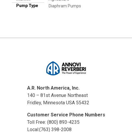
Pump Type
Diaphram Pumps
A.R. North America, Inc.
140 – 81st Avenue Northeast
Fridley, Minnesota USA 55432
Customer Service Phone Numbers
Toll Free: (800) 893-4235
Local:(763) 398-2008