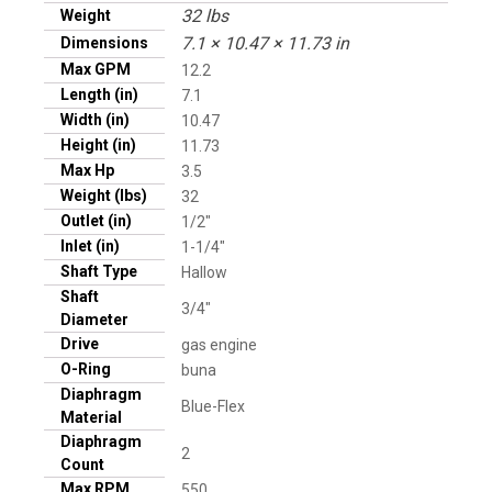
32 lbs
Weight
7.1 × 10.47 × 11.73 in
Dimensions
Max GPM
12.2
Length (in)
7.1
Width (in)
10.47
Height (in)
11.73
Max Hp
3.5
Weight (lbs)
32
Outlet (in)
1/2"
Inlet (in)
1-1/4"
Shaft Type
Hallow
Shaft
3/4"
Diameter
Drive
gas engine
O-Ring
buna
Diaphragm
Blue-Flex
Material
Diaphragm
2
Count
Max RPM
550