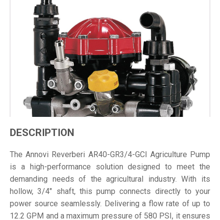
DESCRIPTION
The Annovi Reverberi AR40-GR3/4-GCI Agriculture Pump
is a high-performance solution designed to meet the
demanding needs of the agricultural industry. With its
hollow, 3/4" shaft, this pump connects directly to your
power source seamlessly. Delivering a flow rate of up to
12.2 GPM and a maximum pressure of 580 PSI, it ensures