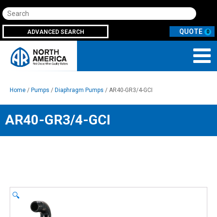
Search
ADVANCED SEARCH
0
Home
/
Pumps
/
Diaphragm Pumps
/ AR40-GR3/4-GCI
AR40-GR3/4-GCI
🔍