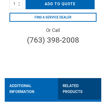
AR40-
ADD TO QUOTE
GR3/4-
GCI
quantity
FIND A SERVICE DEALER
Or Call
(763) 398-2008
ADDITIONAL
RELATED
INFORMATION
PRODUCTS