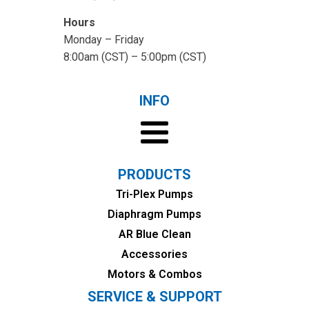
Hours
Monday – Friday
8:00am (CST) – 5:00pm (CST)
INFO
PRODUCTS
Tri-Plex Pumps
Diaphragm Pumps
AR Blue Clean
Accessories
Motors & Combos
SERVICE & SUPPORT