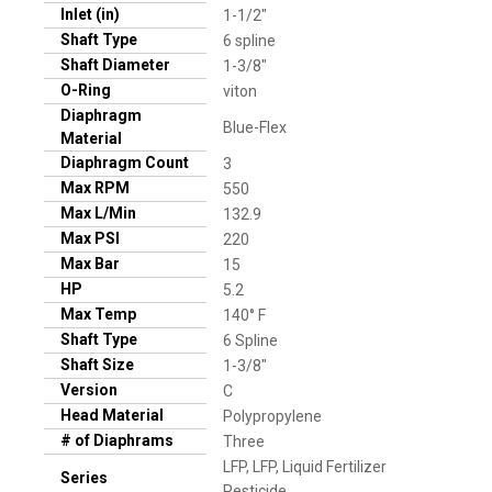
Inlet (in)
1-1/2"
Shaft Type
6 spline
Shaft Diameter
1-3/8"
O-Ring
viton
Diaphragm
Blue-Flex
Material
Diaphragm Count
3
Max RPM
550
Max L/Min
132.9
Max PSI
220
Max Bar
15
HP
5.2
Max Temp
140° F
Shaft Type
6 Spline
Shaft Size
1-3/8"
Version
C
Head Material
Polypropylene
# of Diaphrams
Three
LFP, LFP, Liquid Fertilizer
Series
Pesticide