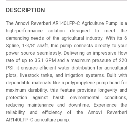
DESCRIPTION
The Annovi Reverberi AR140LFP-C Agriculture Pump is a
high-performance solution designed to meet the
demanding needs of the agricultural industry. With its 6
Spline, 1-3/8" shaft, this pump connects directly to your
power source seamlessly. Delivering an impressive flow
rate of up to 35.1 GPM and a maximum pressure of 220
PSI, it ensures efficient water distribution for agricultural
plots, livestock tanks, and irrigation systems. Built with
dependable materials like a polypropylene pump head for
maximum durability, this feature provides longevity and
protection against harsh environmental conditions,
reducing maintenance and downtime. Experience the
reliability and efficiency of the Annovi Reverberi
AR140LFP-C agriculture pump.