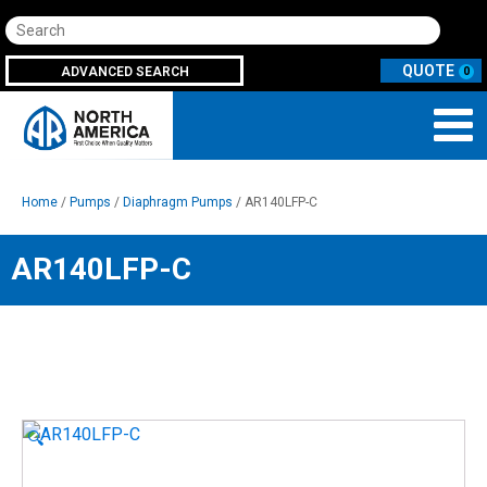
Search
ADVANCED SEARCH
0
Home
/
Pumps
/
Diaphragm Pumps
/ AR140LFP-C
AR140LFP-C
🔍