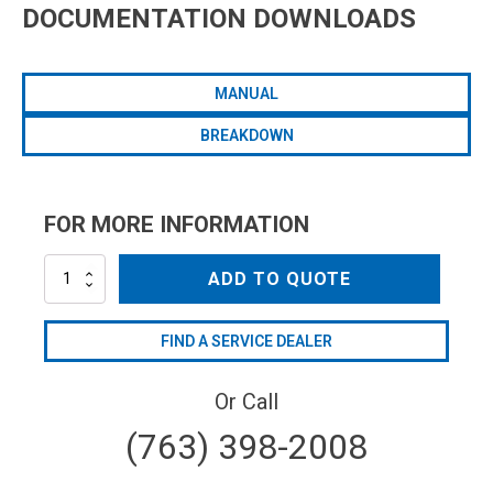
DOCUMENTATION DOWNLOADS
MANUAL
BREAKDOWN
FOR MORE INFORMATION
AR140LFP-
ADD TO QUOTE
C
quantity
FIND A SERVICE DEALER
Or Call
(763) 398-2008