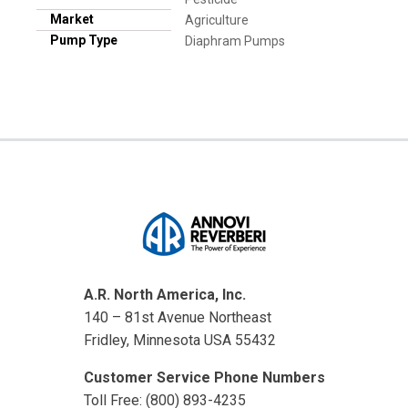
Market
Agriculture
Pump Type
Diaphram Pumps
A.R. North America, Inc.
140 – 81st Avenue Northeast
Fridley, Minnesota USA 55432
Customer Service Phone Numbers
Toll Free: (800) 893-4235