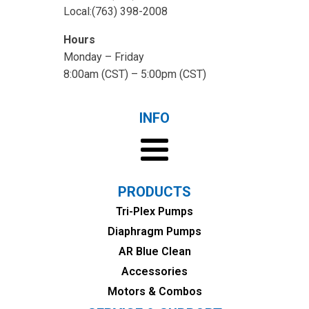
Local:(763) 398-2008
Hours
Monday – Friday
8:00am (CST) – 5:00pm (CST)
INFO
PRODUCTS
Tri-Plex Pumps
Diaphragm Pumps
AR Blue Clean
Accessories
Motors & Combos