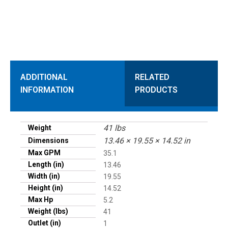
ADDITIONAL
RELATED
INFORMATION
PRODUCTS
41 lbs
Weight
13.46 × 19.55 × 14.52 in
Dimensions
Max GPM
35.1
Length (in)
13.46
Width (in)
19.55
Height (in)
14.52
Max Hp
5.2
Weight (lbs)
41
Outlet (in)
1