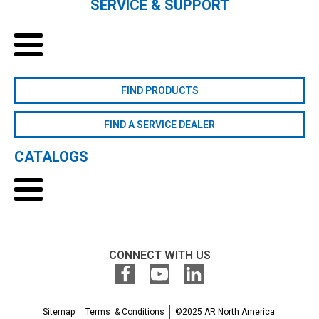
SERVICE & SUPPORT
FIND PRODUCTS
FIND A SERVICE DEALER
CATALOGS
CONNECT WITH US
Sitemap
Terms & Conditions
©2025 AR North America.