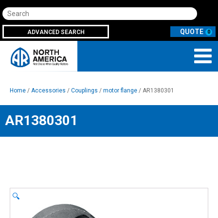
Search
ADVANCED SEARCH
0
Home
/
Accessories
/
Couplings
/
motor flange
/ AR1380301
AR1380301
🔍