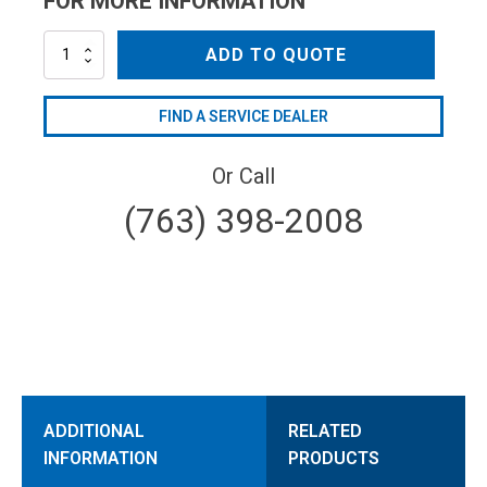
FOR MORE INFORMATION
AR1380301
ADD TO QUOTE
quantity
FIND A SERVICE DEALER
Or Call
(763) 398-2008
ADDITIONAL
RELATED
INFORMATION
PRODUCTS