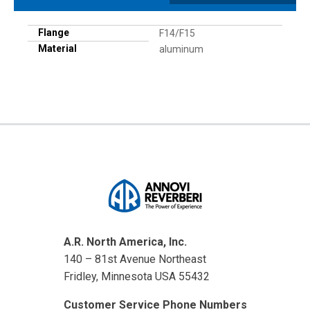
Flange
F14/F15
Material
aluminum
A.R. North America, Inc.
140 – 81st Avenue Northeast
Fridley, Minnesota USA 55432
Customer Service Phone Numbers