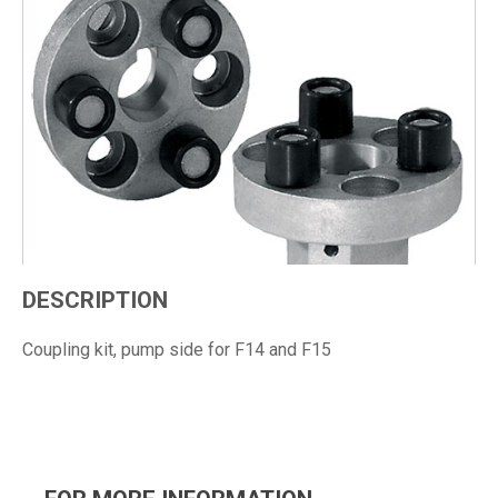
DESCRIPTION
Coupling kit, pump side for F14 and F15