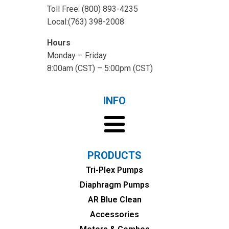
Toll Free: (800) 893-4235
Local:(763) 398-2008
Hours
Monday – Friday
8:00am (CST) – 5:00pm (CST)
INFO
PRODUCTS
Tri-Plex Pumps
Diaphragm Pumps
AR Blue Clean
Accessories