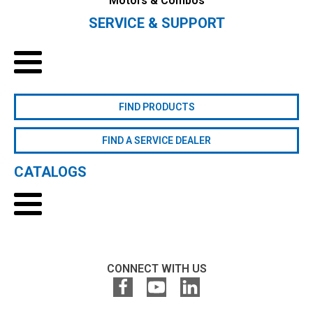
Motors & Combos
SERVICE & SUPPORT
FIND PRODUCTS
FIND A SERVICE DEALER
CATALOGS
CONNECT WITH US