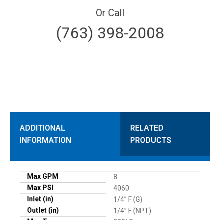
Or Call
(763) 398-2008
ADDITIONAL
RELATED
INFORMATION
PRODUCTS
Max GPM
8
Max PSI
4060
Inlet (in)
1/4” F (G)
Outlet (in)
1/4” F (NPT)