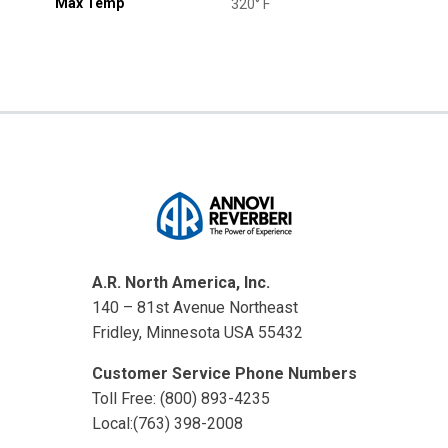
Max Temp
320° F
A.R. North America, Inc.
140 – 81st Avenue Northeast
Fridley, Minnesota USA 55432
Customer Service Phone Numbers
Toll Free: (800) 893-4235
Local:(763) 398-2008