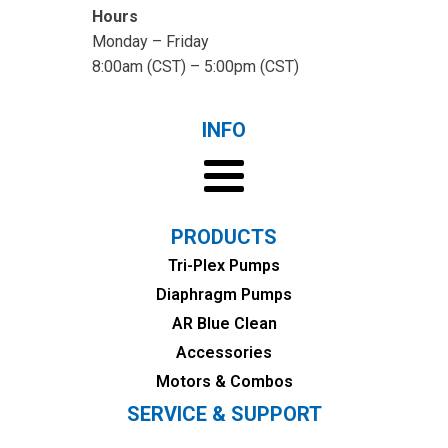
Hours
Monday – Friday
8:00am (CST) – 5:00pm (CST)
INFO
PRODUCTS
Tri-Plex Pumps
Diaphragm Pumps
AR Blue Clean
Accessories
Motors & Combos
SERVICE & SUPPORT