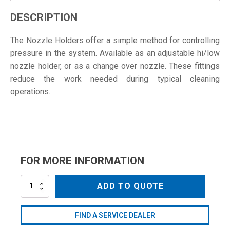
DESCRIPTION
The Nozzle Holders offer a simple method for controlling
pressure in the system. Available as an adjustable hi/low
nozzle holder, or as a change over nozzle. These fittings
reduce the work needed during typical cleaning
operations.
FOR MORE INFORMATION
AN28
ADD TO QUOTE
quantity
FIND A SERVICE DEALER