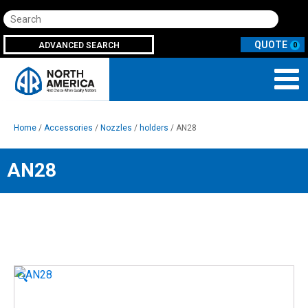
Search
ADVANCED SEARCH
0
Home
/
Accessories
/
Nozzles
/
holders
/ AN28
AN28
🔍