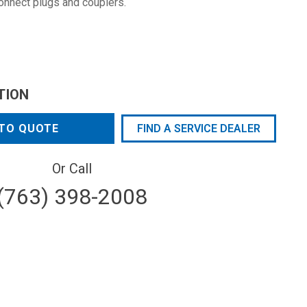
connect plugs and couplers.
TION
TO QUOTE
FIND A SERVICE DEALER
Or Call
(763) 398-2008