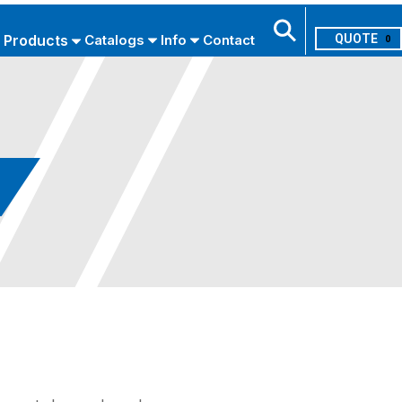
Products
Catalogs
Info
Contact
0
Search
USE ADVANCED SEARCH