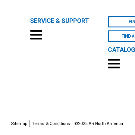
SERVICE & SUPPORT
FI
FIND A
CATALO
Sitemap
Terms & Conditions
©2025 AR North America.