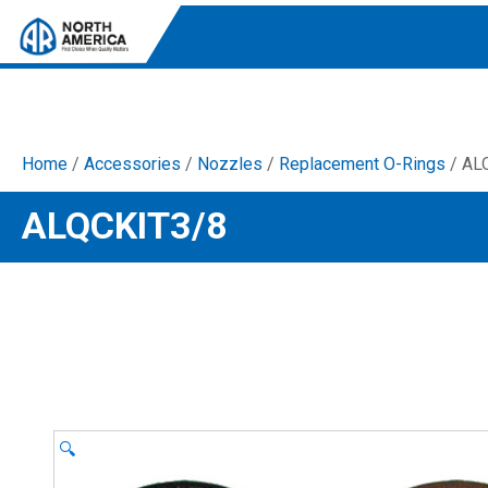
Home
/
Accessories
/
Nozzles
/
Replacement O-Rings
/ AL
Tri-Plex Pumps
ALQCKIT3/8
Reliable, high-performance pumps designed for
consistent and powerful output.
Diaphragm
Durable diaphragm pumps ensuring steady flow and
chemical resistance.
AR Blue Clean
Electric Pressure Washers. Well-designed, innovative
solutions for both home and work.
🔍