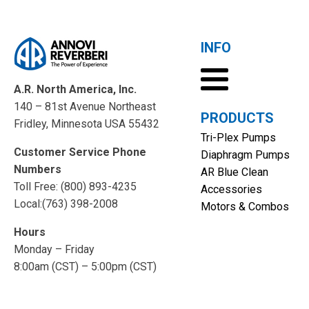
INFO
A.R. North America, Inc.
140 – 81st Avenue Northeast
PRODUCTS
Fridley, Minnesota USA 55432
Tri-Plex Pumps
Customer Service Phone
Diaphragm Pumps
Numbers
AR Blue Clean
Toll Free: (800) 893-4235
Accessories
Local:(763) 398-2008
Motors & Combos
Hours
Monday – Friday
8:00am (CST) – 5:00pm (CST)