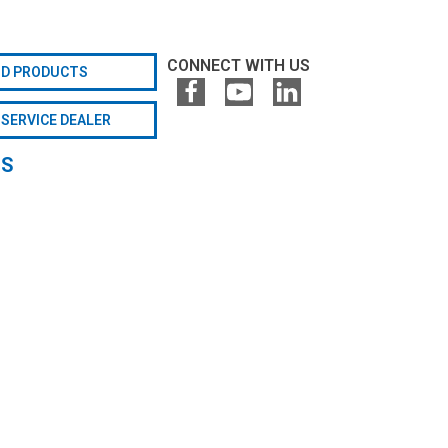
CONNECT WITH US
ND PRODUCTS
 SERVICE DEALER
GS