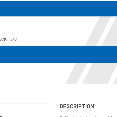
QCKIT3/8
Accessories
solutions for your pressure system
Motors & Combos
Electric, Hydraulic motor, and motor pump solutions
DESCRIPTION