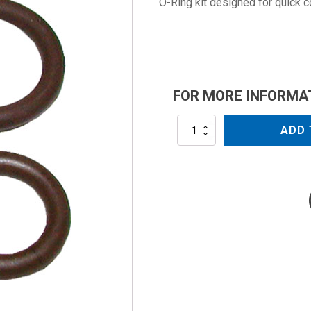
O-Ring kit designed for quick 
FOR MORE INFORMA
ALQCKIT3/8
ADD 
quantity