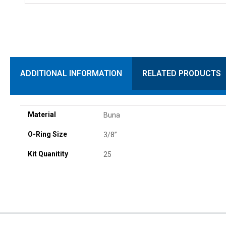
ADDITIONAL INFORMATION
RELATED PRODUCTS
Material
Buna
O-Ring Size
3/8”
Kit Quanitity
25