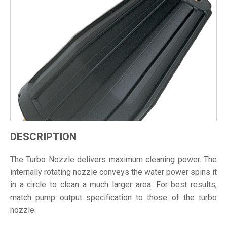
DESCRIPTION
The Turbo Nozzle delivers maximum cleaning power. The
internally rotating nozzle conveys the water power spins it
in a circle to clean a much larger area. For best results,
match pump output specification to those of the turbo
nozzle.