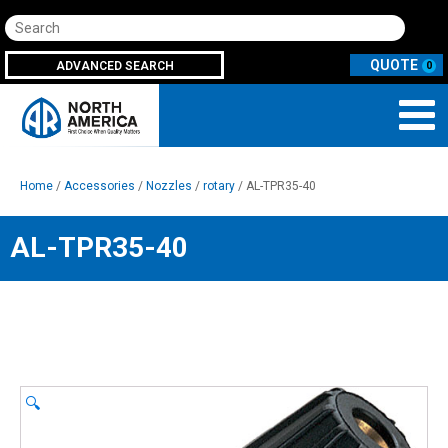
Search
ADVANCED SEARCH
0
Home
/
Accessories
/
Nozzles
/
rotary
/ AL-TPR35-40
AL-TPR35-40
🔍