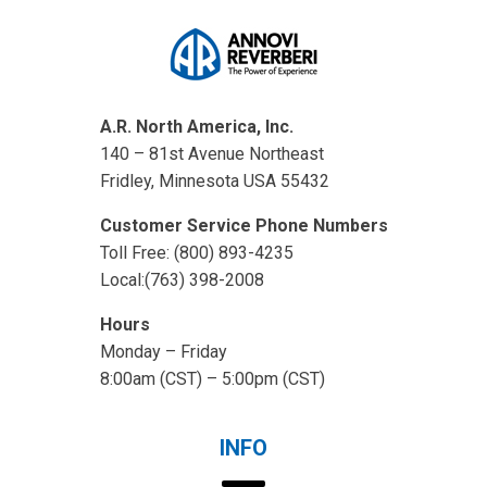
A.R. North America, Inc.
140 – 81st Avenue Northeast
Fridley, Minnesota USA 55432
Customer Service Phone Numbers
Toll Free: (800) 893-4235
Local:(763) 398-2008
Hours
Monday – Friday
8:00am (CST) – 5:00pm (CST)
INFO