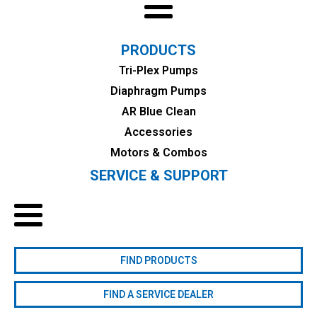
PRODUCTS
Tri-Plex Pumps
Diaphragm Pumps
AR Blue Clean
Accessories
Motors & Combos
SERVICE & SUPPORT
FIND PRODUCTS
FIND A SERVICE DEALER