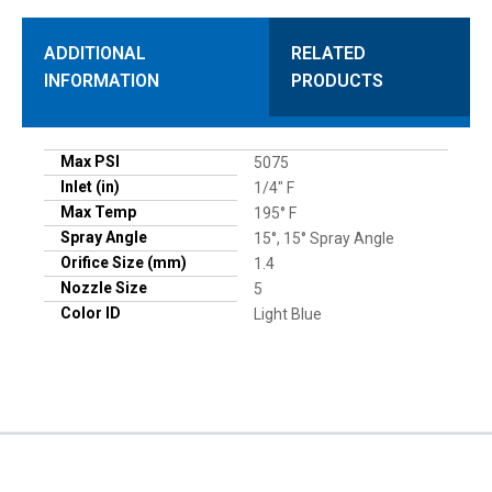
ADDITIONAL
RELATED
INFORMATION
PRODUCTS
Max PSI
5075
Inlet (in)
1/4" F
Max Temp
195° F
Spray Angle
15°, 15° Spray Angle
Orifice Size (mm)
1.4
Nozzle Size
5
Color ID
Light Blue