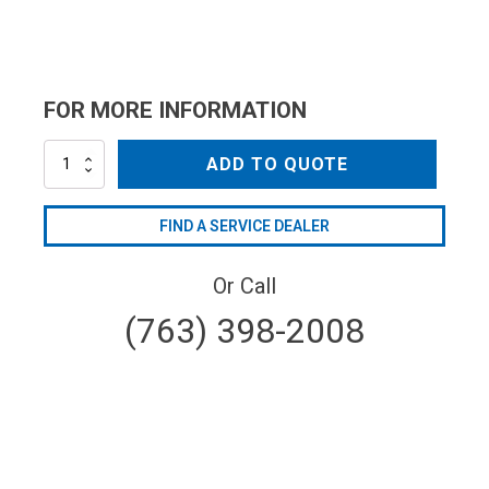
FOR MORE INFORMATION
AL-
ADD TO QUOTE
TPR35-
40
quantity
FIND A SERVICE DEALER
Or Call
(763) 398-2008