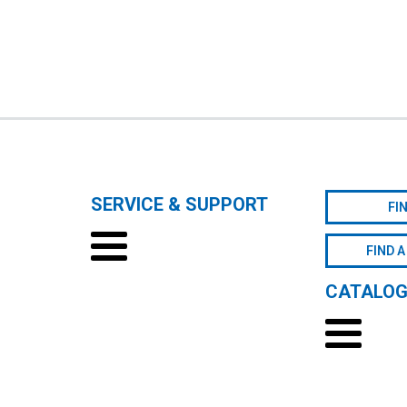
SERVICE & SUPPORT
FI
FIND A
CATALO