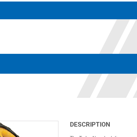
Accessories
solutions for your pressure system
Motors & Combos
Electric, Hydraulic motor, and motor pump solutions
DESCRIPTION