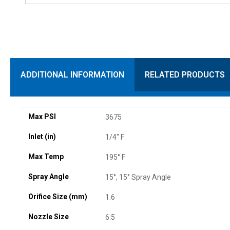
ADDITIONAL INFORMATION
RELATED PRODUCTS
Max PSI
3675
Inlet (in)
1/4" F
Max Temp
195° F
Spray Angle
15°, 15° Spray Angle
Orifice Size (mm)
1.6
Nozzle Size
6.5