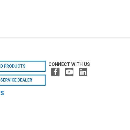
CONNECT WITH US
ND PRODUCTS
 SERVICE DEALER
GS