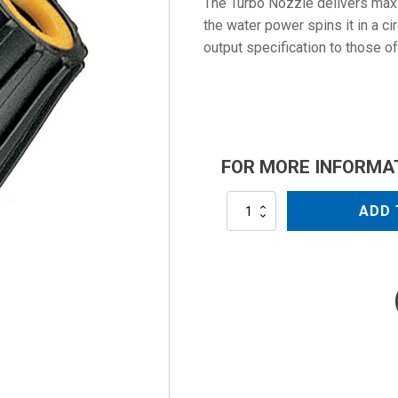
The Turbo Nozzle delivers maxi
the water power spins it in a ci
output specification to those of
FOR MORE INFORMA
AL-
ADD 
TPR25-
60
quantity