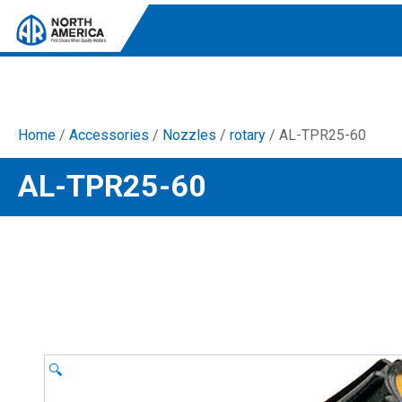
Home
/
Accessories
/
Nozzles
/
rotary
/ AL-TPR25-60
Tri-Plex Pumps
AL-TPR25-60
Reliable, high-performance pumps designed for
consistent and powerful output.
Diaphragm
Durable diaphragm pumps ensuring steady flow and
chemical resistance.
AR Blue Clean
Electric Pressure Washers. Well-designed, innovative
solutions for both home and work.
🔍