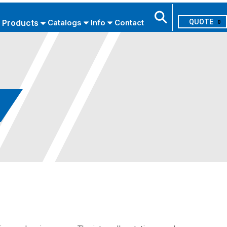
Products
Catalogs
Info
Contact
0
Search
USE ADVANCED SEARCH