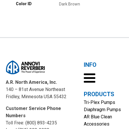
Color ID
Dark Brown
INFO
A.R. North America, Inc.
140 – 81st Avenue Northeast
PRODUCTS
Fridley, Minnesota USA 55432
Tri-Plex Pumps
Customer Service Phone
Diaphragm Pumps
Numbers
AR Blue Clean
Toll Free: (800) 893-4235
Accessories