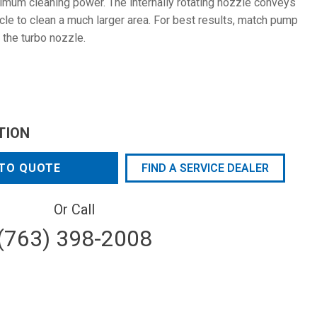
mum cleaning power. The internally rotating nozzle conveys
rcle to clean a much larger area. For best results, match pump
 the turbo nozzle.
TION
TO QUOTE
FIND A SERVICE DEALER
Or Call
(763) 398-2008