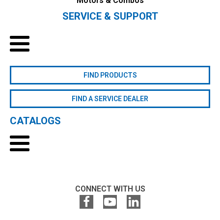
Motors & Combos
SERVICE & SUPPORT
FIND PRODUCTS
FIND A SERVICE DEALER
CATALOGS
CONNECT WITH US