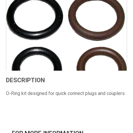
DESCRIPTION
O-Ring kit designed for quick connect plugs and couplers.