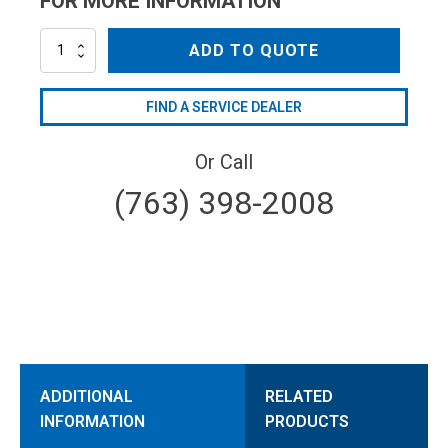
FOR MORE INFORMATION
AL-
ADD TO QUOTE
QCO1/4V
quantity
FIND A SERVICE DEALER
Or Call
(763) 398-2008
ADDITIONAL
RELATED
INFORMATION
PRODUCTS