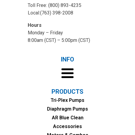
Toll Free: (800) 893-4235
Local:(763) 398-2008
Hours
Monday – Friday
8:00am (CST) – 5:00pm (CST)
INFO
PRODUCTS
Tri-Plex Pumps
Diaphragm Pumps
AR Blue Clean
Accessories