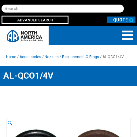
Search
ADVANCED SEARCH
0
Home
/
Accessories
/
Nozzles
/
Replacement O-Rings
/ AL-QCO1/4V
AL-QCO1/4V
🔍