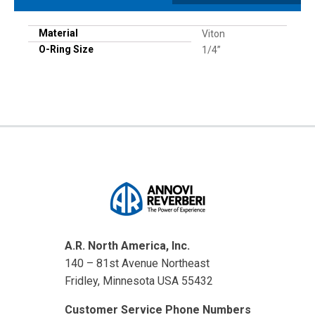
Material
Viton
O-Ring Size
1/4”
A.R. North America, Inc.
140 – 81st Avenue Northeast
Fridley, Minnesota USA 55432
Customer Service Phone Numbers