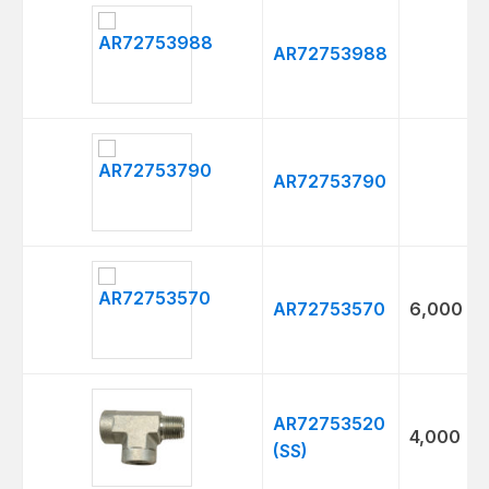
Thumbnail
Model
Max
PSI
AR72753988
AR72753790
AR72753570
6,000
AR72753520
4,000
(SS)