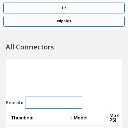
T's
Nipples
All Connectors
Search:
Max
Thumbnail
Model
PSI