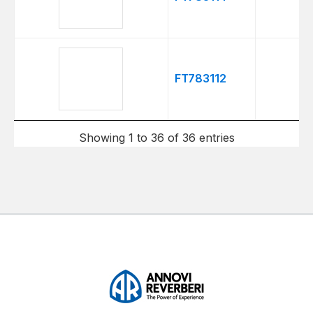
FT783112
Showing 1 to 36 of 36 entries