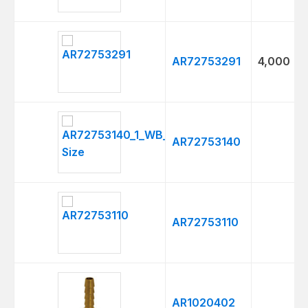
AR72753291
4,000
AR72753140
AR72753110
AR1020402