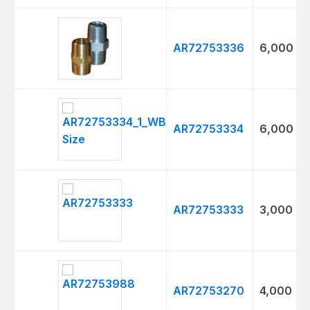
AR72753336
6,000
AR72753334
6,000
AR72753333
3,000
AR72753270
4,000