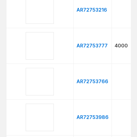
AR72753216
AR72753777
4000
AR72753766
AR72753986