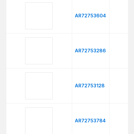
AR72753604
AR72753286
AR72753128
AR72753784