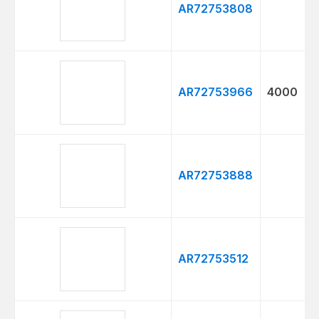
AR72753808
AR72753966
4000
AR72753888
AR72753512