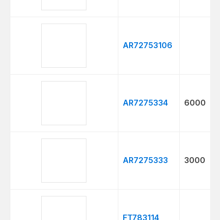
AR72753106
AR7275334
6000
AR7275333
3000
FT783114