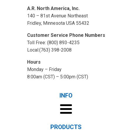
A.R. North America, Inc.
140 – 81st Avenue Northeast
Fridley, Minnesota USA 55432
Customer Service Phone Numbers
Toll Free: (800) 893-4235
Local:(763) 398-2008
Hours
Monday – Friday
8:00am (CST) – 5:00pm (CST)
INFO
PRODUCTS