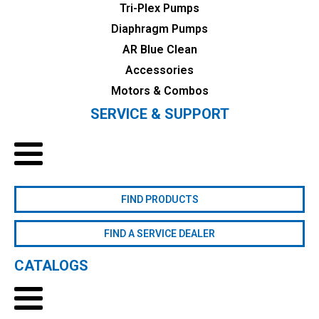
Tri-Plex Pumps
Diaphragm Pumps
AR Blue Clean
Accessories
Motors & Combos
SERVICE & SUPPORT
FIND PRODUCTS
FIND A SERVICE DEALER
CATALOGS