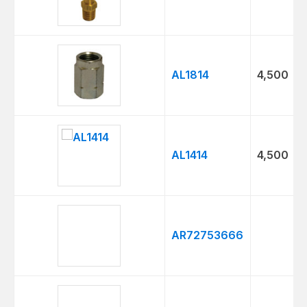
AL1814
4,500
AL1414
4,500
AR72753666