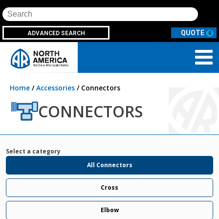
Search
ADVANCED SEARCH
0
Home
/
Accessories
/ Connectors
CONNECTORS
Select a category
All Connectors
Cross
Elbow