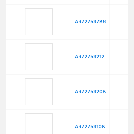
AR72753786
AR72753212
AR72753208
AR72753108